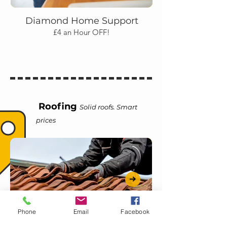
Diamond Home Support
£4 an Hour OFF!
Roofing
Solid roofs. Smart
prices
Phone
Email
Facebook