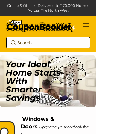
Online & Offline | Delivered to 270,000 Homes
Across The North West
Search
Your Ideal
Home Starts
With
Smarter
Savings
Windows &
Doors
Upgrade your outlook for