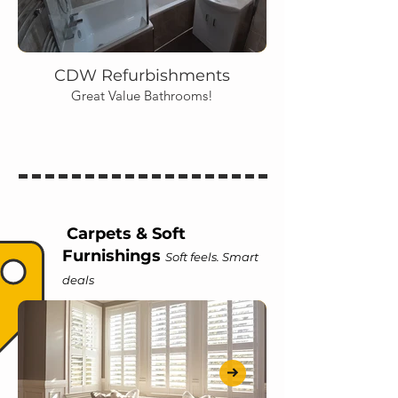
CDW Refurbishments
Great Value Bathrooms!
Carpets & Soft
Furnishings
Soft feels. Smart
deals