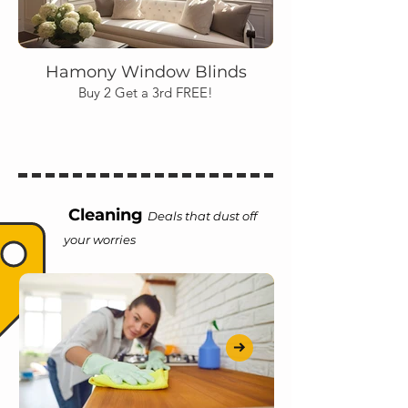
Hamony Window Blinds
Buy 2 Get a 3rd FREE!
Cleaning
Deals that dust off
your worries