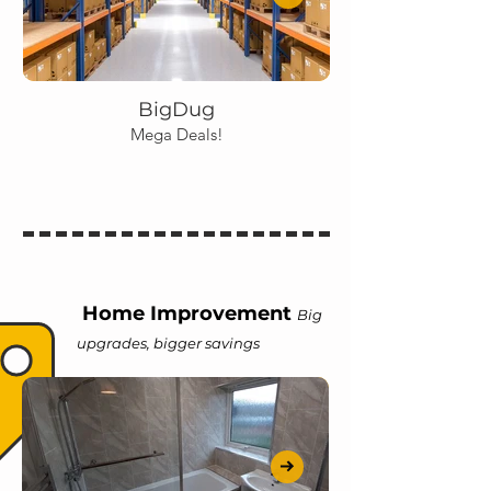
BigDug
Mega Deals!
Home Improvement
Big
upgrades, bigger savings