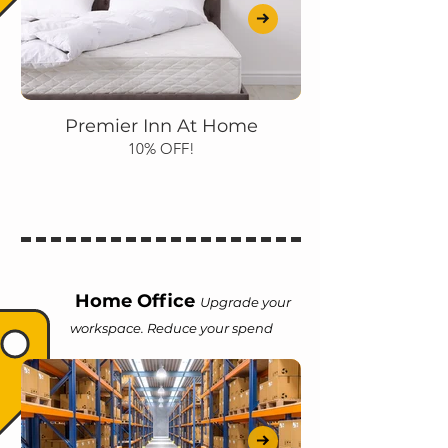
Premier Inn At Home
10% OFF!
Home Office
Upgrade your
workspace. Reduce your spend