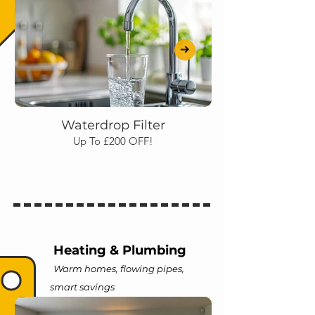
Waterdrop Filter
Up To £200 OFF!
Heating & Plumbing
Warm homes, flowing pipes,
smart savings