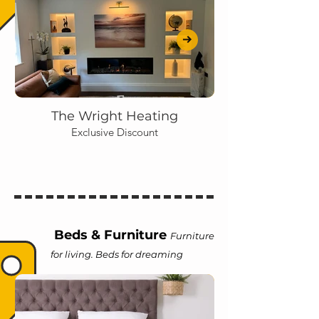
The Wright Heating
Exclusive Discount
Beds & Furniture
Furniture
for living. Beds for dreaming