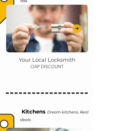
less
Your Local Locksmith
OAP DISCOUNT
Kitchens
Dream kitchens. Real
deals