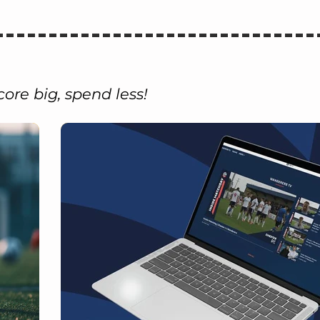
core big, spend less!