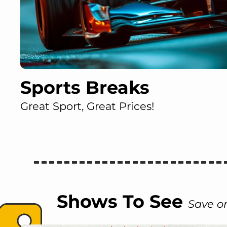
Sports Breaks
Great Sport, Great Prices!
Shows To See
Save on