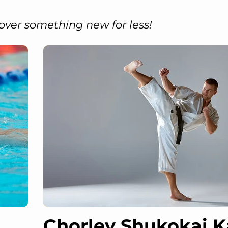
over something new for less!
Chorley Shukokai K