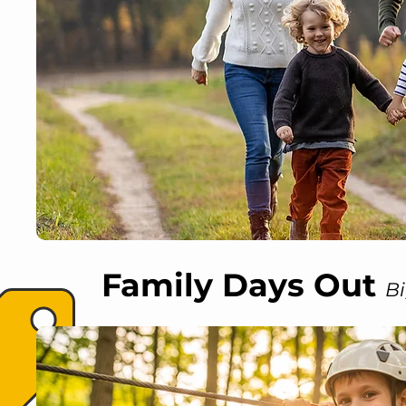
Family Days Out
Bi