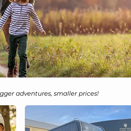
gger adventures, smaller prices!