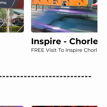
Inspire - Chorley
FREE Visit To Inspire Chorley!