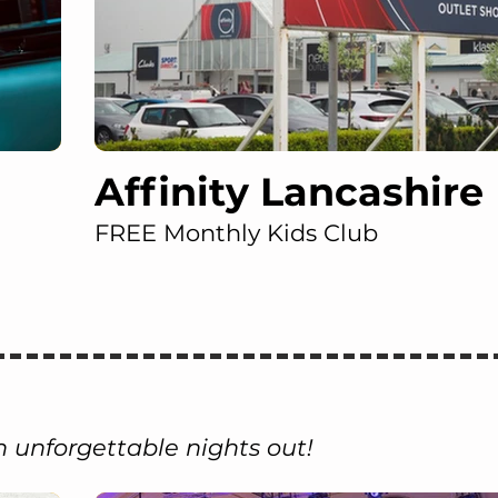
Affinity Lancashire
FREE Monthly Kids Club
 unforgettable nights out!