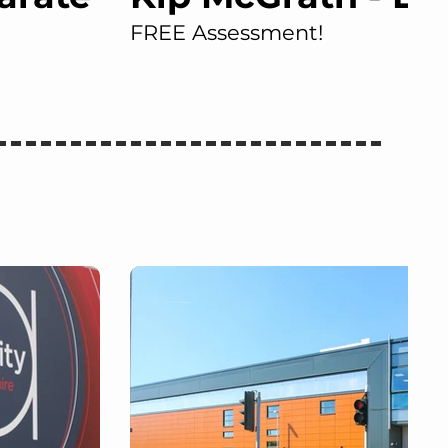
FREE Assessment!