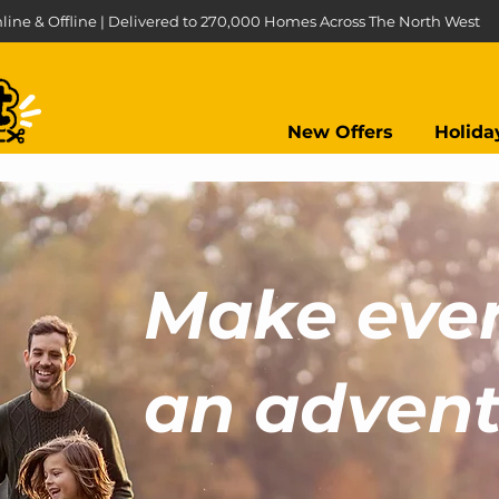
line & Offline | Delivered to 270,000 Homes Across The North West
New Offers
Holida
Make eve
an adventu