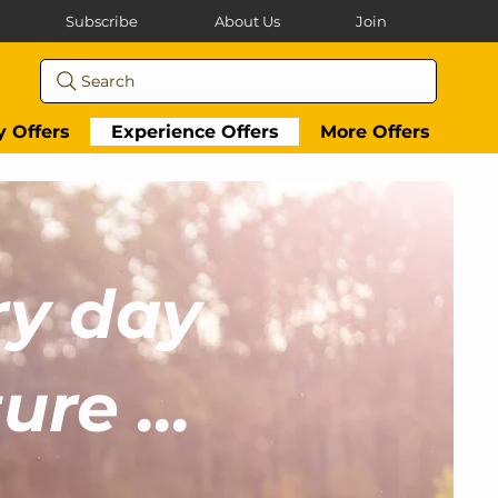
Subscribe
About Us
Join
Search
y Offers
Experience Offers
More Offers
ry day
re ...