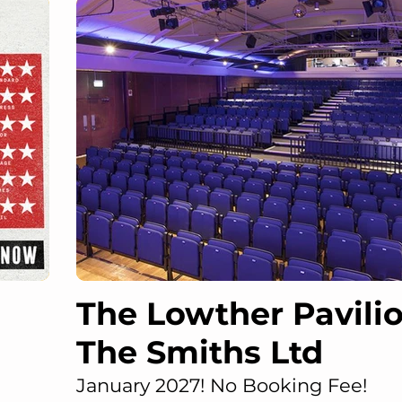
The Lowther Pavilio
The Smiths Ltd
January 2027! No Booking Fee!