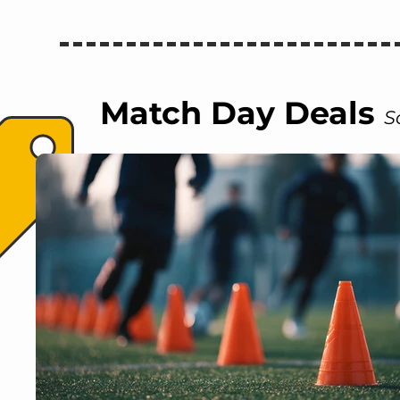
Match Day Deals
S