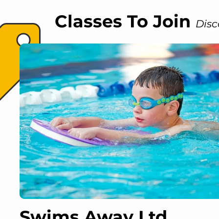
Classes To Join
Disc
Swims Away Ltd