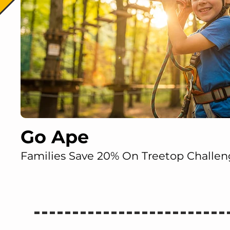
Go Ape
Families Save 20% On Treetop Challen