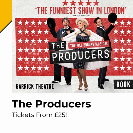
The Producers
Tickets From £25!