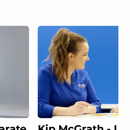
arate
Kip McGrath - Le