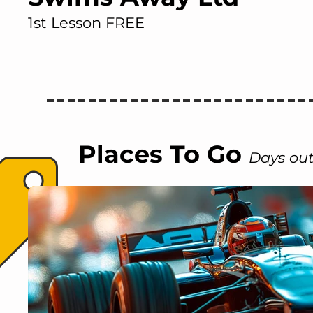
1st Lesson FREE
Places To Go
Days out