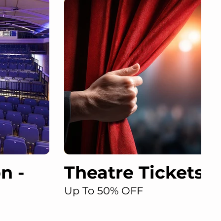
n -
Theatre Tickets D
Up To 50% OFF