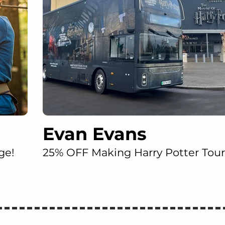
Evan Evans
ge!
25% OFF Making Harry Potter Tour