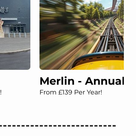
Merlin - Annual 
!
From £139 Per Year!