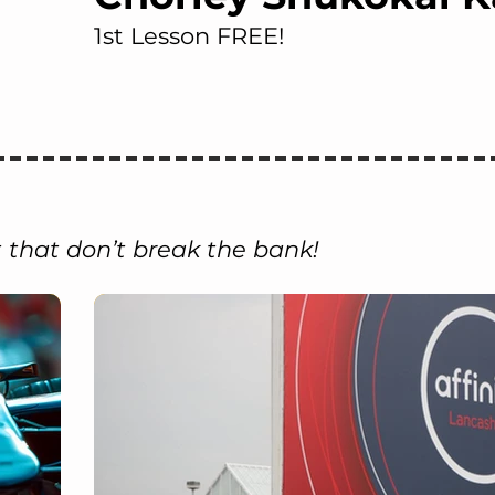
1st Lesson FREE!
 that don’t break the bank!