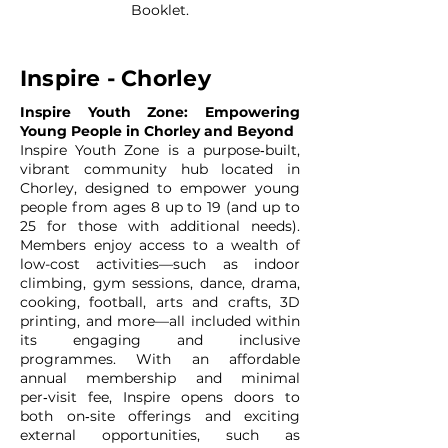
Booklet.
Inspire - Chorley
Inspire Youth Zone: Empowering
Young People in Chorley and Beyond
Inspire Youth Zone is a purpose‑built,
vibrant community hub located in
Chorley, designed to empower young
people from ages 8 up to 19 (and up to
25 for those with additional needs).
Members enjoy access to a wealth of
low-cost activities—such as indoor
climbing, gym sessions, dance, drama,
cooking, football, arts and crafts, 3D
printing, and more—all included within
its engaging and inclusive
programmes. With an affordable
annual membership and minimal
per‑visit fee, Inspire opens doors to
both on‑site offerings and exciting
external opportunities, such as