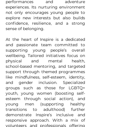
performances and adventure
experiences. Its nurturing environment
not only encourages young people to
explore new interests but also builds
confidence, resilience, and a strong
sense of belonging.
At the heart of Inspire is a dedicated
and passionate team committed to
supporting young people’s overall
wellbeing. Tailored initiatives focus on
physical and mental health,
school‑based mentoring, and targeted
support through themed programmes
like mindfulness, self‑esteem, identity,
and gender inclusion. Specialized
groups such as those for LGBTQ+
youth, young women (boosting self-
esteem through social action), and
young men (supporting healthy
transitions to adulthood) further
demonstrate Inspire’s inclusive and
responsive approach. With a mix of
volunteers and professionals offering