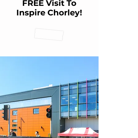
FREE Visit To
Inspire Chorley!