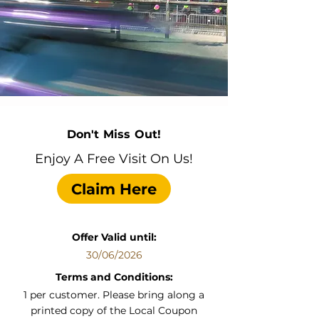
Don't Miss Out!
Enjoy A Free Visit On Us!
Claim Here
Offer Valid until:
30/06/2026
Terms and Conditions:
1 per customer. Please bring along a
printed copy of the Local Coupon