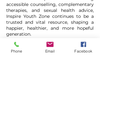
accessible counselling, complementary
therapies, and sexual health advice,
Inspire Youth Zone continues to be a
trusted and vital resource, shaping a
happier, healthier, and more hopeful
generation.
This pass grants you free entry for one
Phone
Email
Facebook
visitonly for new members.
You need
to signup as a member online before
attending.
Inspire - Chorley
01257 228888
https://www.inspireyouthzone.org/