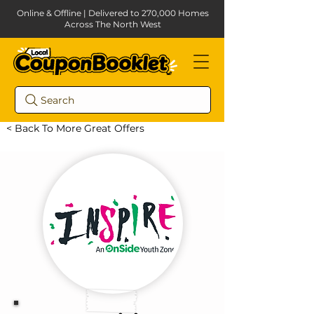
Online & Offline | Delivered to 270,000 Homes
Across The North West
Search
< Back To More Great Offers