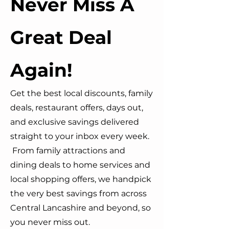
Never Miss A
Great Deal
Again!
Get the best local discounts, family
deals, restaurant offers, days out,
and exclusive savings delivered
straight to your inbox every week.
From family attractions and
dining deals to home services and
local shopping offers, we handpick
the very best savings from across
Central Lancashire and beyond, so
you never miss out.