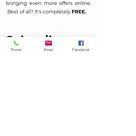
bringing even more offers online.
Best of all? It’s completely
FREE.
Subscribe
Today
Phone
Email
Facebook
Enter your email here
Sign Up