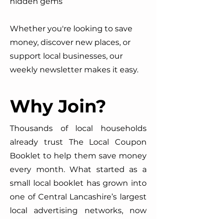
hidden gems
Whether you're looking to save
money, discover new places, or
support local businesses, our
weekly newsletter makes it easy.
Why Join?
Thousands of local households
already trust The Local Coupon
Booklet to help them save money
every month. What started as a
small local booklet has grown into
one of Central Lancashire’s largest
local advertising networks, now