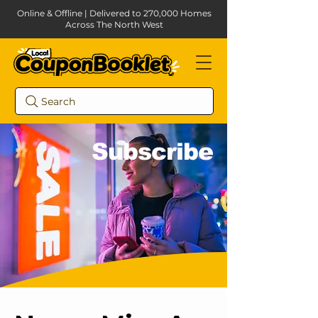
Online & Offline | Delivered to 270,000 Homes
Across The North West
Search
Subscribe