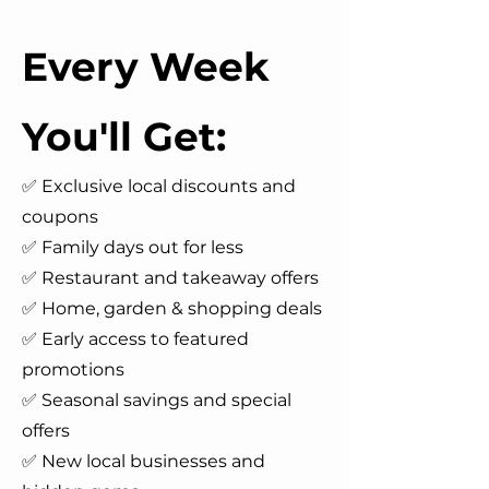
Every Week
You'll Get:
✅ Exclusive local discounts and
coupons
✅ Family days out for less
✅ Restaurant and takeaway offers
✅ Home, garden & shopping deals
✅ Early access to featured
promotions
✅ Seasonal savings and special
offers
✅ New local businesses and