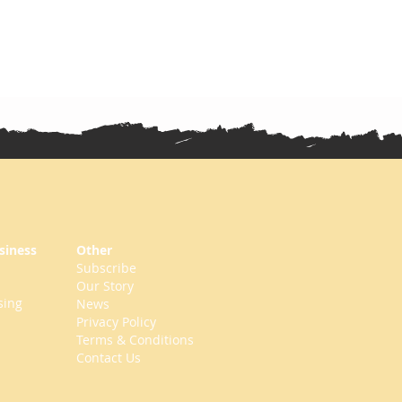
siness
Other
Subscribe
Our Story
sing
News
Privacy Policy
Terms & Conditions
Contact Us