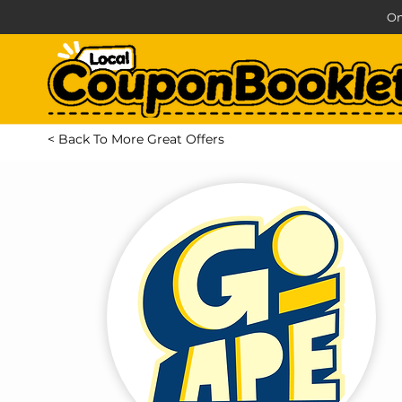
On
< Back To More Great Offers