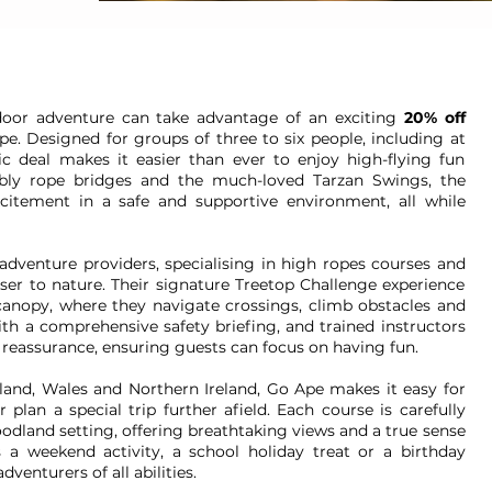
tdoor adventure can take advantage of an exciting
20% off
. Designed for groups of three to six people, including at
tic deal makes it easier than ever to enjoy high-flying fun
bbly rope bridges and the much-loved Tarzan Swings, the
xcitement in a safe and supportive environment, all while
adventure providers, specialising in high ropes courses and
oser to nature. Their signature Treetop Challenge experience
canopy, where they navigate crossings, climb obstacles and
ith a comprehensive safety briefing, and trained instructors
reassurance, ensuring guests can focus on having fun.
land, Wales and Northern Ireland, Go Ape makes it easy for
plan a special trip further afield. Each course is carefully
odland setting, offering breathtaking views and a true sense
s a weekend activity, a school holiday treat or a birthday
venturers of all abilities.