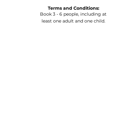
Terms and Conditions:
Book 3 - 6 people, including at
least one adult and one child.