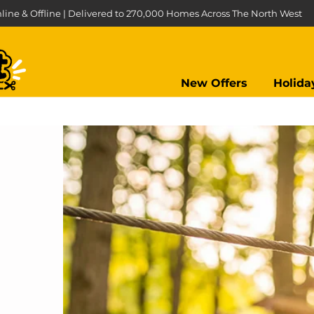
line & Offline | Delivered to 270,000 Homes Across The North West
New Offers
Holida