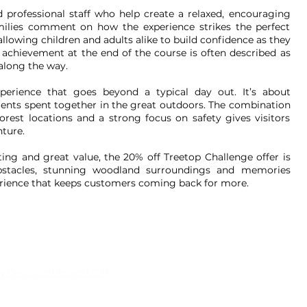
d professional staff who help create a relaxed, encouraging
milies comment on how the experience strikes the perfect
lowing children and adults alike to build confidence as they
 achievement at the end of the course is often described as
 along the way.
rience that goes beyond a typical day out. It’s about
ents spent together in the great outdoors. The combination
orest locations and a strong focus on safety gives visitors
ture.
ting and great value, the 20% off Treetop Challenge offer is
 obstacles, stunning woodland surroundings and memories
erience that keeps customers coming back for more.
ilyDiscountFromLCB