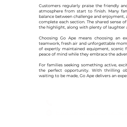
Customers regularly praise the friendly an
atmosphere from start to finish. Many fa
balance between challenge and enjoyment, al
complete each section. The shared sense of
the highlight, along with plenty of laughter
Choosing Go Ape means choosing an expe
teamwork, fresh air and unforgettable mom
of expertly maintained equipment, scenic f
peace of mind while they embrace the adven
For families seeking something active, exci
the perfect opportunity. With thrilling
waiting to be made, Go Ape delivers an exp
Go Ape
01603 895500
https://tinyurl.com/GoApeFam
Locations across the UK