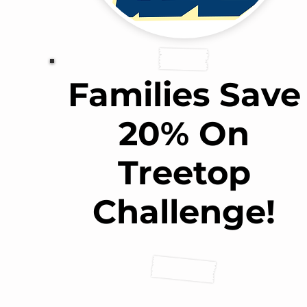
Families Save
20% On
Treetop
Challenge!