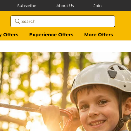
Subscribe
About Us
Join
Search
y Offers
Experience Offers
More Offers