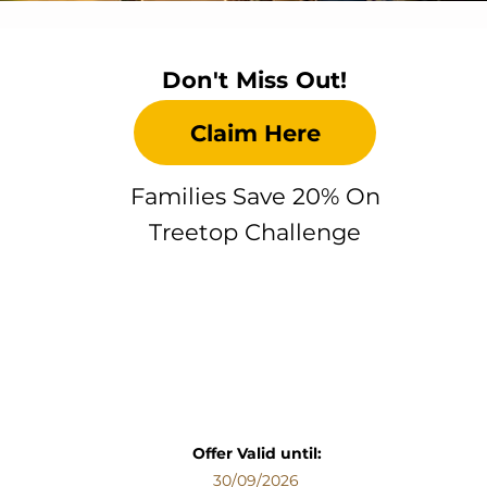
Don't Miss Out!
Claim Here
Families Save 20% On
Treetop Challenge
Offer Valid until:
30/09/2026