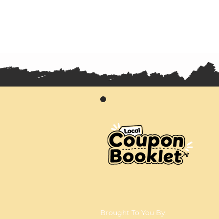
Brought To You By: