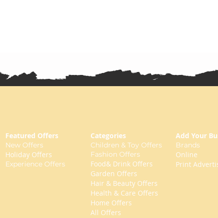
Featured Offers
Categories
Add Your Bu
New Offers
Children & Toy Offers
Brands
Holiday Offers
Fashion Offers
Online
Food& Drink Offers
Experience Offers
Print Adverti
Garden Offers
Hair & Beauty Offers
Health & Care Offers
Home Offers
All Offers