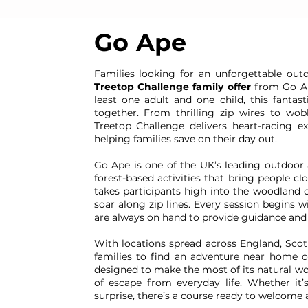
Go Ape
Families looking for an unforgettable ou
Treetop Challenge family offer
from Go Ape
least one adult and one child, this fantas
together. From thrilling zip wires to wo
Treetop Challenge delivers heart-racing e
helping families save on their day out.
Go Ape is one of the UK’s leading outdoor 
forest-based activities that bring people cl
takes participants high into the woodland 
soar along zip lines. Every session begins w
are always on hand to provide guidance and 
With locations spread across England, Scot
families to find an adventure near home or 
designed to make the most of its natural wo
of escape from everyday life. Whether it’
surprise, there’s a course ready to welcome ad