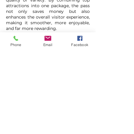
quality or variety. By combining top
attractions into one package, the pass
not only saves money but also
enhances the overall visitor experience,
making it smoother, more enjoyable,
and far more rewarding.
Ultimately, Liverpool Pass is designed
Phone
Email
Facebook
with the customer in mind. It brings
together the city’s best experiences
into one accessible offering, helping
visitors create lasting memories
without overspending. Whether
travelling with family, friends, or
independently, it provides a simple,
affordable, and enjoyable way to
uncover everything Liverpool has to
offer.
Liverpool Pass