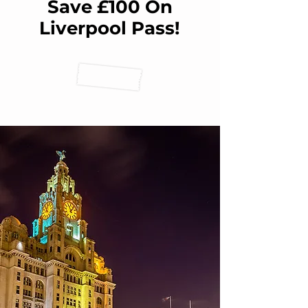
Save £100 On
Liverpool Pass!