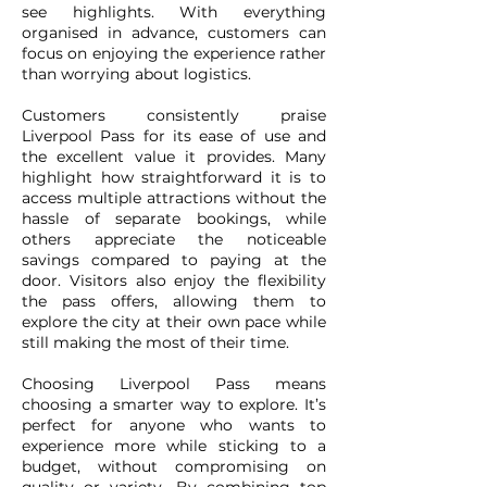
see highlights. With everything
organised in advance, customers can
focus on enjoying the experience rather
than worrying about logistics.
Customers consistently praise
Liverpool Pass for its ease of use and
the excellent value it provides. Many
highlight how straightforward it is to
access multiple attractions without the
hassle of separate bookings, while
others appreciate the noticeable
savings compared to paying at the
door. Visitors also enjoy the flexibility
the pass offers, allowing them to
explore the city at their own pace while
still making the most of their time.
Choosing Liverpool Pass means
choosing a smarter way to explore. It’s
perfect for anyone who wants to
experience more while sticking to a
budget, without compromising on