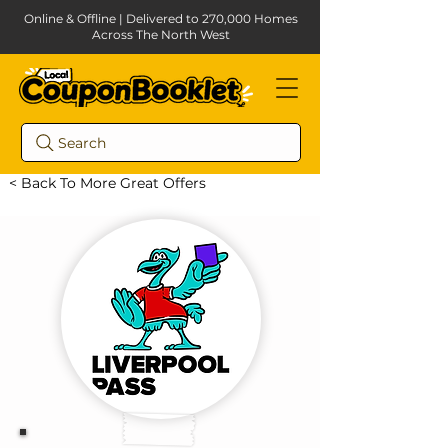
Online & Offline | Delivered to 270,000 Homes
Across The North West
Search
< Back To More Great Offers