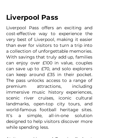
Liverpool Pass
Liverpool Pass offers an exciting and
cost-effective way to experience the
very best of Liverpool, making it easier
than ever for visitors to turn a trip into
a collection of unforgettable memories.
With savings that truly add up, families
can enjoy over £100 in value, couples
can save up to £70, and solo explorers
can keep around £35 in their pocket.
The pass unlocks access to a range of
premium attractions, including
immersive music history experiences,
scenic river cruises, iconic cultural
landmarks, open-top city tours, and
world-famous football heritage sites.
It’s a simple, all-in-one solution
designed to help visitors discover more
while spending less.