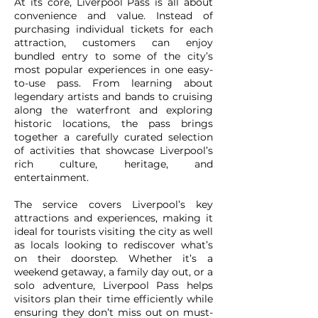
At its core, Liverpool Pass is all about
convenience and value. Instead of
purchasing individual tickets for each
attraction, customers can enjoy
bundled entry to some of the city’s
most popular experiences in one easy-
to-use pass. From learning about
legendary artists and bands to cruising
along the waterfront and exploring
historic locations, the pass brings
together a carefully curated selection
of activities that showcase Liverpool’s
rich culture, heritage, and
entertainment.
The service covers Liverpool’s key
attractions and experiences, making it
ideal for tourists visiting the city as well
as locals looking to rediscover what’s
on their doorstep. Whether it’s a
weekend getaway, a family day out, or a
solo adventure, Liverpool Pass helps
visitors plan their time efficiently while
ensuring they don’t miss out on must-