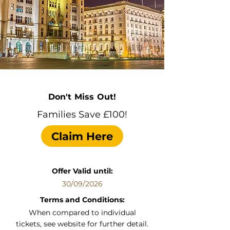
Don't Miss Out!
Families Save £100!
Claim Here
Offer Valid until:
30/09/2026
Terms and Conditions:
When compared to individual
tickets, see website for further detail.