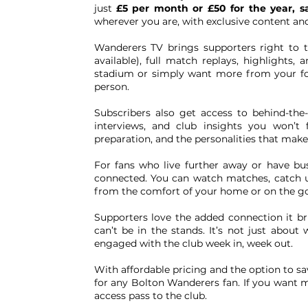
just
£5 per month or £50 for the year, s
wherever you are, with exclusive content and
Wanderers TV brings supporters right to t
available), full match replays, highlights,
stadium or simply want more from your foot
person.
Subscribers also get access to behind-the
interviews, and club insights you won’t 
preparation, and the personalities that make
For fans who live further away or have bu
connected. You can watch matches, catch u
from the comfort of your home or on the go
Supporters love the added connection it br
can’t be in the stands. It’s not just about
engaged with the club week in, week out.
With affordable pricing and the option to s
for any Bolton Wanderers fan. If you want mo
access pass to the club.