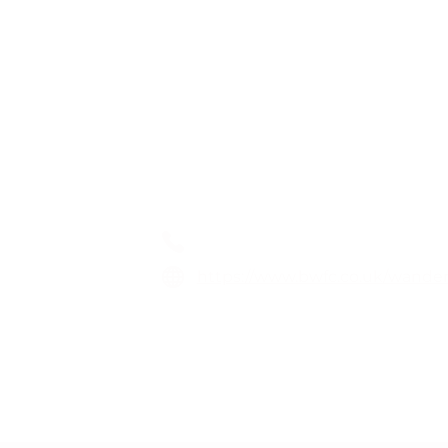
Wanderers TV
01204 328 888
https://www.bwfc.co.uk/wander
Toughsheet Community Stadiu