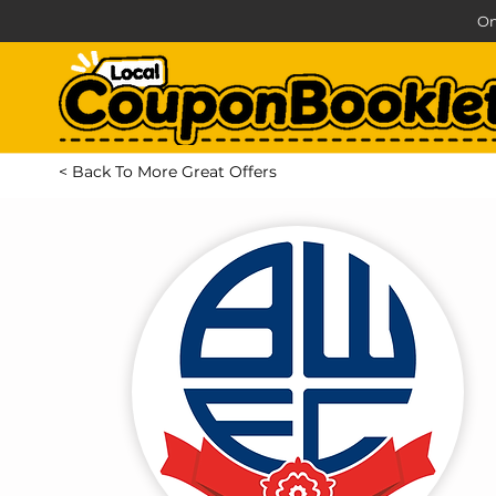
On
< Back To More Great Offers