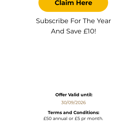
Claim Here
Subscribe For The Year
And Save £10!
Offer Valid until:
30/09/2026
Terms and Conditions:
£50 annual or £5 pr month.