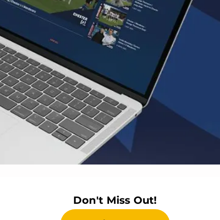
Don't Miss Out!