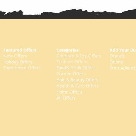
Featured Offers
Categories
Add Your Bu
New Offers
Children & Toy Offers
Brands
Holiday Offers
Fashion Offers
Online
Food& Drink Offers
Experience Offers
Print Adverti
Garden Offers
Hair & Beauty Offers
Health & Care Offers
Home Offers
All Offers