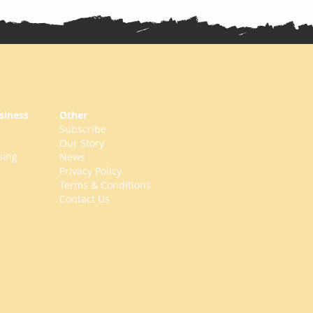
siness
Other
Subscribe
Our Story
sing
News
Privacy Policy
Terms & Conditions
Contact Us