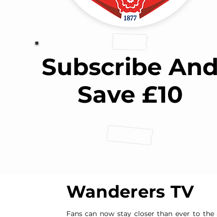
Subscribe An
Save £10
Wanderers TV
Fans can now stay closer than ever to the