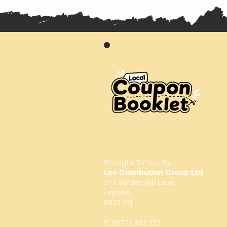
Brought To You By:
Lee Distribution Group Ltd
317 Golden Hill Lane
Leyland
PR25 2YJ
T
:
01772 382 372