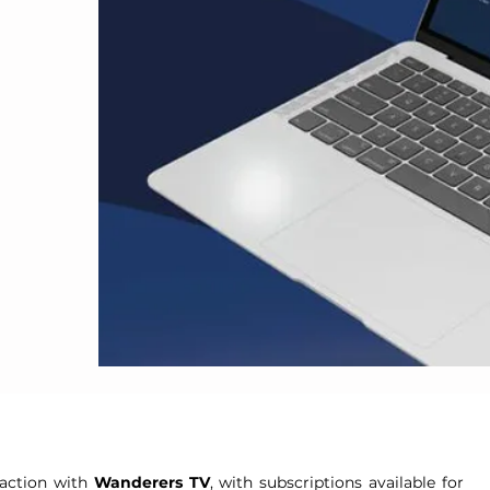
d
 action with
Wanderers TV
, with subscriptions available for