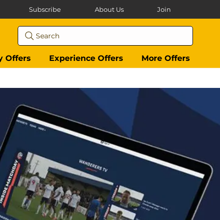
Subscribe
About Us
Join
Search
y Offers
Experience Offers
More Offers