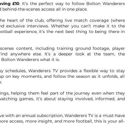
aving £10
. It’s the perfect way to follow Bolton Wanderers
 behind-the-scenes access all in one place.
he heart of the club, offering live match coverage (where
 and exclusive interviews. Whether you can’t make it to the
ball experience, it’s the next best thing to being there in
-scenes content, including training ground footage, player
find anywhere else. It’s a deeper look at the team, the
 Bolton Wanderers what it is.
sy schedules, Wanderers TV provides a flexible way to stay
p on key moments, and follow the season as it unfolds, all
.
ings, helping them feel part of the journey even when they
 watching games, it’s about staying involved, informed, and
ave with an annual subscription, Wanderers TV is a must-have
re access, more insight, and more football, this is your all-