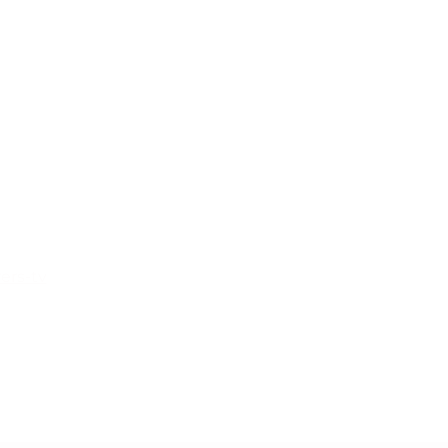
ers-tv
m, Burnden Way, Horwich, Bolton, BL6 6JW