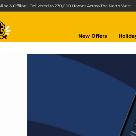
line & Offline | Delivered to 270,000 Homes Across The North West
New Offers
Holida