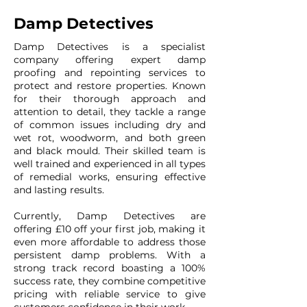
Damp Detectives
Damp Detectives is a specialist
company offering expert damp
proofing and repointing services to
protect and restore properties. Known
for their thorough approach and
attention to detail, they tackle a range
of common issues including dry and
wet rot, woodworm, and both green
and black mould. Their skilled team is
well trained and experienced in all types
of remedial works, ensuring effective
and lasting results.
Currently, Damp Detectives are
offering £10 off your first job, making it
even more affordable to address those
persistent damp problems. With a
strong track record boasting a 100%
success rate, they combine competitive
pricing with reliable service to give