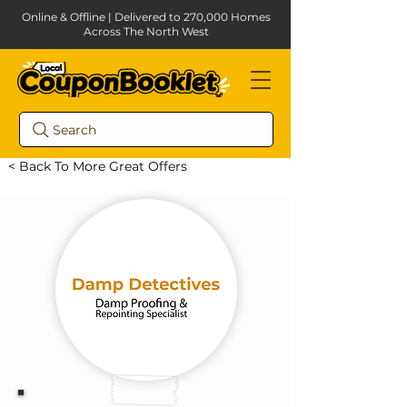
Online & Offline | Delivered to 270,000 Homes
Across The North West
Search
< Back To More Great Offers