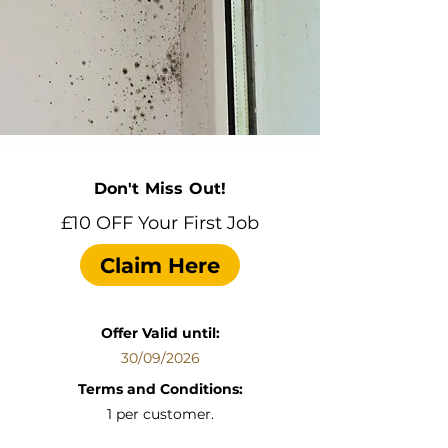
Don't Miss Out!
£10 OFF Your First Job
Claim Here
Offer Valid until:
30/09/2026
Terms and Conditions:
1 per customer.