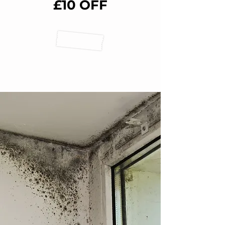
£10 OFF