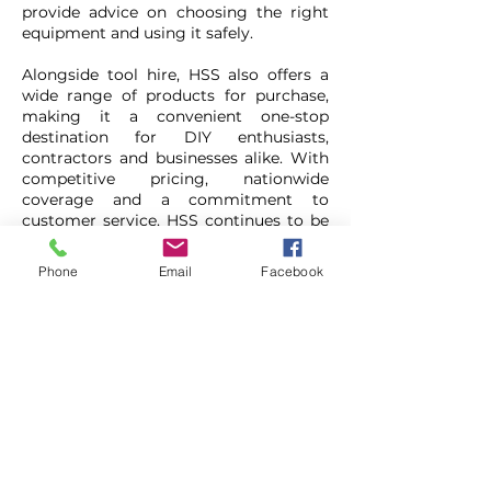
provide advice on choosing the right
equipment and using it safely.
Alongside tool hire, HSS also offers a
wide range of products for purchase,
making it a convenient one-stop
destination for DIY enthusiasts,
contractors and businesses alike. With
competitive pricing, nationwide
coverage and a commitment to
customer service, HSS continues to be
a popular choice for anyone looking to
complete projects efficiently, safely and
Phone
Email
Facebook
cost-effectively.
HSS DIY