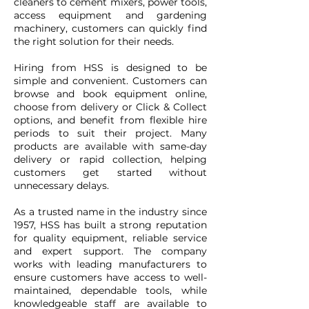
cleaners to cement mixers, power tools,
access equipment and gardening
machinery, customers can quickly find
the right solution for their needs.
Hiring from HSS is designed to be
simple and convenient. Customers can
browse and book equipment online,
choose from delivery or Click & Collect
options, and benefit from flexible hire
periods to suit their project. Many
products are available with same-day
delivery or rapid collection, helping
customers get started without
unnecessary delays.
As a trusted name in the industry since
1957, HSS has built a strong reputation
for quality equipment, reliable service
and expert support. The company
works with leading manufacturers to
ensure customers have access to well-
maintained, dependable tools, while
knowledgeable staff are available to