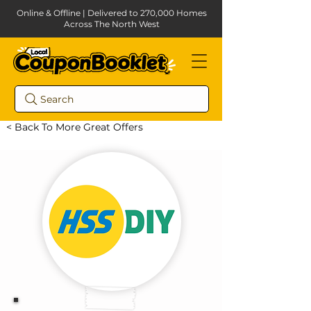
Online & Offline | Delivered to 270,000 Homes
Across The North West
Search
< Back To More Great Offers