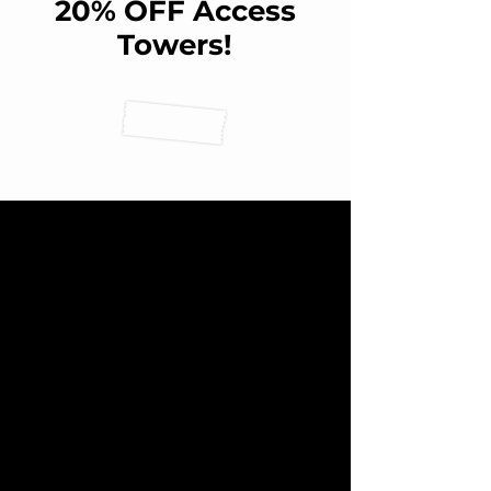
20% OFF Access
Towers!