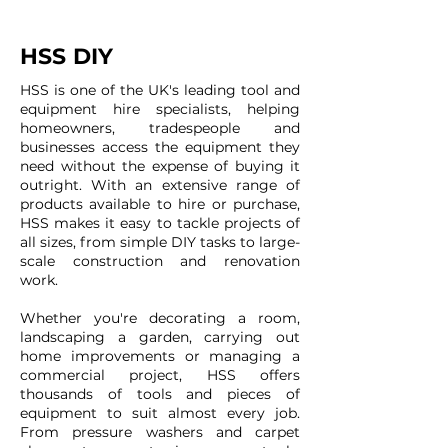
HSS DIY
HSS is one of the UK's leading tool and
equipment hire specialists, helping
homeowners, tradespeople and
businesses access the equipment they
need without the expense of buying it
outright. With an extensive range of
products available to hire or purchase,
HSS makes it easy to tackle projects of
all sizes, from simple DIY tasks to large-
scale construction and renovation
work.
Whether you're decorating a room,
landscaping a garden, carrying out
home improvements or managing a
commercial project, HSS offers
thousands of tools and pieces of
equipment to suit almost every job.
From pressure washers and carpet