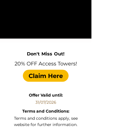
Don't Miss Out!
20% OFF Access Towers!
Claim Here
Offer Valid until:
31/07/2026
Terms and Conditions:
Terms and conditions apply, see
website for further information.