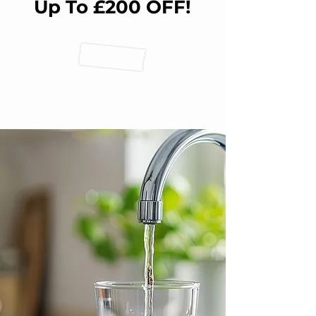
Up To £200 OFF!