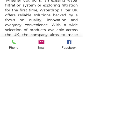
Whether upgrading an existing water
filtration system or exploring filtration
for the first time, Waterdrop Filter UK
offers reliable solutions backed by a
focus on quality, innovation and
everyday convenience. With a wide
selection of products available across
the UK, the company aims to make
cleaner, better-tasting water more
accessible for homes and businesses
Phone
Email
Facebook
alike.
Waterdrop Filter
1-888-352-3558
https://tinyurl.com/WaterdropfilterF
romLCB