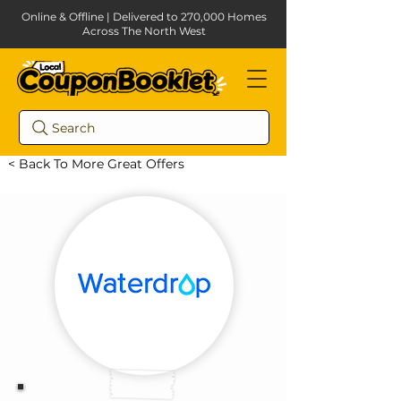
Online & Offline | Delivered to 270,000 Homes
Across The North West
Search
< Back To More Great Offers