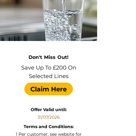
Don't Miss Out!
Save Up To £200 On
Selected Lines
Claim Here
Offer Valid until:
31/07/2026
Terms and Conditions:
1 Per customer, see website for