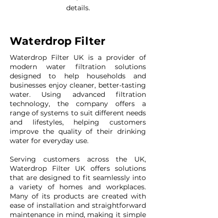
details.
Waterdrop Filter
Waterdrop Filter UK is a provider of
modern water filtration solutions
designed to help households and
businesses enjoy cleaner, better-tasting
water. Using advanced filtration
technology, the company offers a
range of systems to suit different needs
and lifestyles, helping customers
improve the quality of their drinking
water for everyday use.
Serving customers across the UK,
Waterdrop Filter UK offers solutions
that are designed to fit seamlessly into
a variety of homes and workplaces.
Many of its products are created with
ease of installation and straightforward
maintenance in mind, making it simple