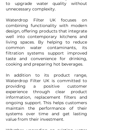
to upgrade water quality without
unnecessary complexity.
Waterdrop Filter UK focuses on
combining functionality with modern
design, offering products that integrate
well into contemporary kitchens and
living spaces. By helping to reduce
common water contaminants, its
filtration systems support improved
taste and convenience for drinking,
cooking and preparing hot beverages.
In addition to its product range,
Waterdrop Filter UK is committed to
providing a positive customer
experience through clear product
information, replacement filters and
ongoing support. This helps customers
maintain the performance of their
systems over time and get lasting
value from their investment.