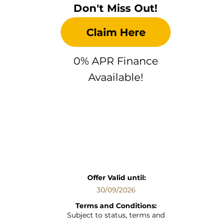
Don't Miss Out!
Claim Here
0% APR Finance
Avaailable!
Offer Valid until:
30/09/2026
Terms and Conditions:
Subject to status, terms and