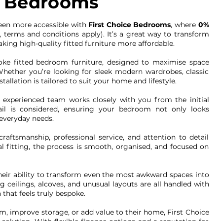
ed Bedrooms
een more accessible with
First Choice Bedrooms
, where
0%
, terms and conditions apply). It’s a great way to transform
ing high-quality fitted furniture more affordable.
oke fitted bedroom furniture, designed to maximise space
. Whether you’re looking for sleek modern wardrobes, classic
tallation is tailored to suit your home and lifestyle.
r experienced team works closely with you from the initial
tail is considered, ensuring your bedroom not only looks
 everyday needs.
raftsmanship, professional service, and attention to detail
al fitting, the process is smooth, organised, and focused on
heir ability to transform even the most awkward spaces into
ng ceilings, alcoves, and unusual layouts are all handled with
 that feels truly bespoke.
, improve storage, or add value to their home, First Choice