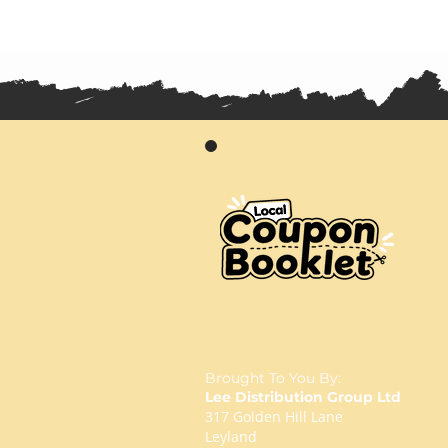
Brought To You By:
Lee Distribution Group Ltd
317 Golden Hill Lane
Leyland