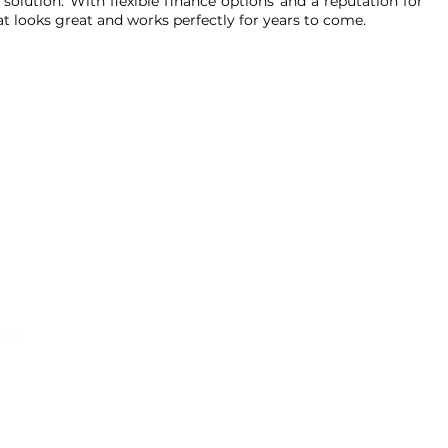
solution. With flexible finance options and a reputation for
hat looks great and works perfectly for years to come.
oms
.uk/
ark, Watery Lane, Darwen