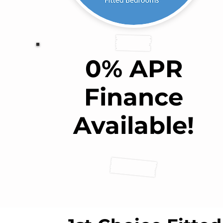
0% APR
Finance
Available!