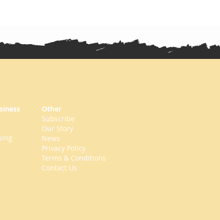
siness
Other
Subscribe
Our Story
sing
News
Privacy Policy
Terms & Conditions
Contact Us