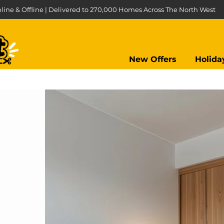
line & Offline | Delivered to 270,000 Homes Across The North West
New Offers
Holida