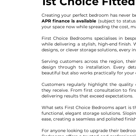
1st Choice Fitt
Creating your perfect bedroom has never b
APR finance is available
(subject to status
your space now while spreading the cost, mak
First Choice Bedrooms specialises in besp
while delivering a stylish, high-end finish
designs, or clever storage solutions, every ins
Serving customers across the region, thei
design through to installation. Every de
beautiful but also works practically for your
Customers regularly highlight the quality c
they receive. From first consultation to fin
delivering results that exceed expectations.
What sets First Choice Bedrooms apart is t
functional, elegant storage solutions. Slopi
ease, creating a seamless and polished finish
For anyone looking to upgrade their bedroom