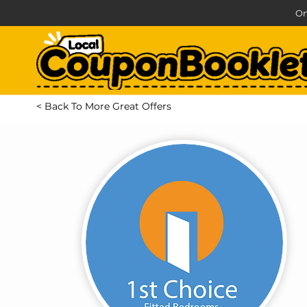
On
< Back To More Great Offers