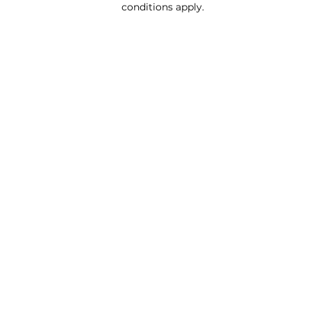
conditions apply.