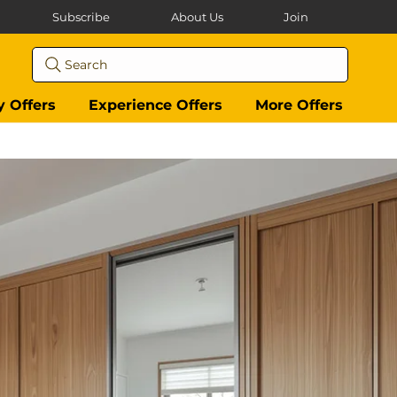
Subscribe
About Us
Join
Search
y Offers
Experience Offers
More Offers