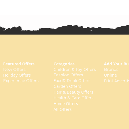
Featured Offers
Categories
Add Your Bu
New Offers
Children & Toy Offers
Brands
Holiday Offers
Fashion Offers
Online
Food& Drink Offers
Experience Offers
Print Adverti
Garden Offers
Hair & Beauty Offers
Health & Care Offers
Home Offers
All Offers