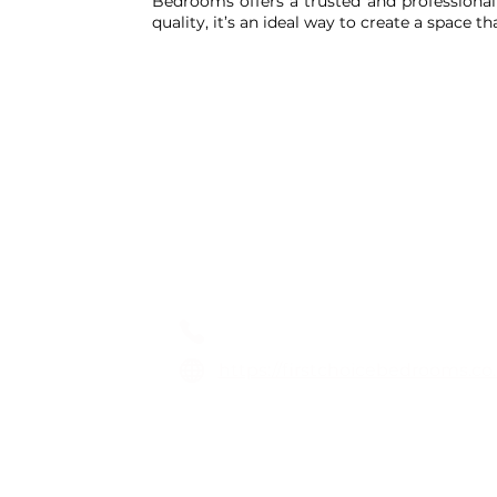
Bedrooms offers a trusted and professional 
quality, it’s an ideal way to create a space t
1st Choice Fitted Bedro
01254 873173
https://firstchoicebedrooms.co
Unit D, Spring Vale Business P