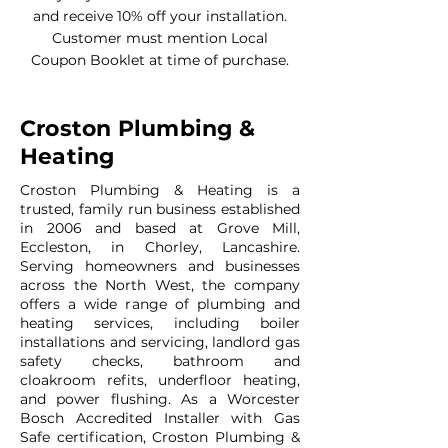
and receive 10% off your installation.
Customer must mention Local
Coupon Booklet at time of purchase.
Croston Plumbing &
Heating
Croston Plumbing & Heating is a
trusted, family run business established
in 2006 and based at Grove Mill,
Eccleston, in Chorley, Lancashire.
Serving homeowners and businesses
across the North West, the company
offers a wide range of plumbing and
heating services, including boiler
installations and servicing, landlord gas
safety checks, bathroom and
cloakroom refits, underfloor heating,
and power flushing. As a Worcester
Bosch Accredited Installer with Gas
Safe certification, Croston Plumbing &