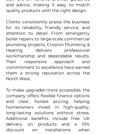
and advice, making it easy to match
quality products with the right design.
Clients consistently praise the business
for its reliability, friendly service, and
attention to detail. From emergency
boiler repairs to large-scale commercial
plumbing projects, Croston Plumbing &
Heating delivers professional
workmanship and dependable results.
Their responsive approach and
commitment to excellence have earned
them a strong reputation across the
North West.
To make upgrades more accessible, the
company offers flexible finance options
and clear, honest pricing, helping
homeowners invest in high-quality,
long-lasting solutions without stress.
Additional benefits include free UK
delivery on products and a 10%
discount on installations when