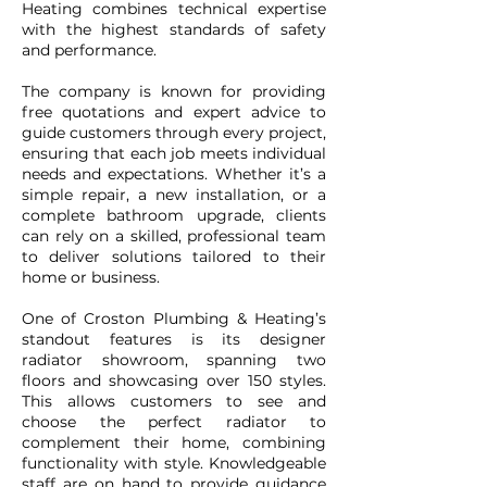
Heating combines technical expertise
with the highest standards of safety
and performance.
The company is known for providing
free quotations and expert advice to
guide customers through every project,
ensuring that each job meets individual
needs and expectations. Whether it’s a
simple repair, a new installation, or a
complete bathroom upgrade, clients
can rely on a skilled, professional team
to deliver solutions tailored to their
home or business.
One of Croston Plumbing & Heating’s
standout features is its designer
radiator showroom, spanning two
floors and showcasing over 150 styles.
This allows customers to see and
choose the perfect radiator to
complement their home, combining
functionality with style. Knowledgeable
staff are on hand to provide guidance