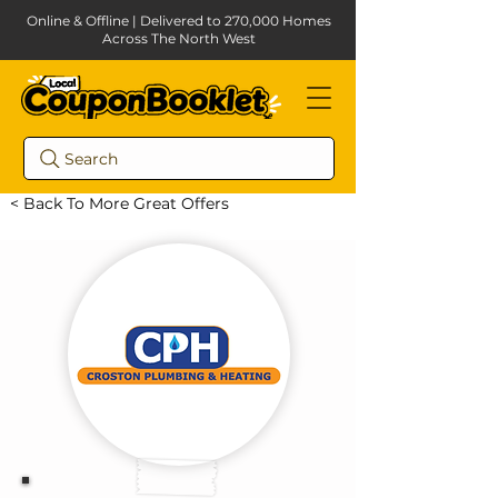
Online & Offline | Delivered to 270,000 Homes
Across The North West
Search
< Back To More Great Offers