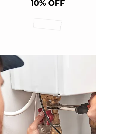
10% OFF