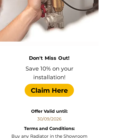
Don't Miss Out!
Save 10% on your
installation!
Claim Here
Offer Valid until:
30/09/2026
Terms and Conditions:
Buy any Radiator in the Showroom