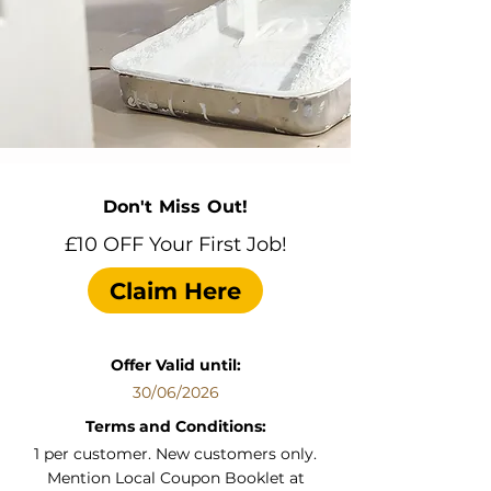
Don't Miss Out!
£10 OFF Your First Job!
Claim Here
Offer Valid until:
30/06/2026
Terms and Conditions:
1 per customer. New customers only.
Mention Local Coupon Booklet at