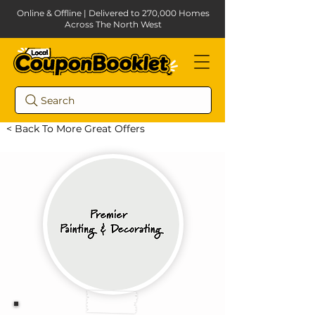
Online & Offline | Delivered to 270,000 Homes
Across The North West
Search
< Back To More Great Offers