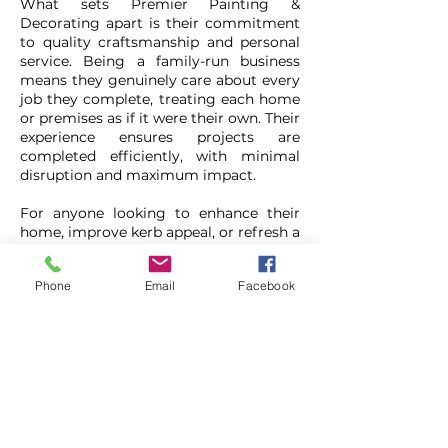
What sets Premier Painting &
Decorating apart is their commitment
to quality craftsmanship and personal
service. Being a family-run business
means they genuinely care about every
job they complete, treating each home
or premises as if it were their own. Their
experience ensures projects are
completed efficiently, with minimal
disruption and maximum impact.
For anyone looking to enhance their
home, improve kerb appeal, or refresh a
commercial space, Premier Painting &
Decorating offers a trusted,
Phone
Email
Facebook
experienced solution. With their
combination of skill, attention to detail,
and great value, especially with the
current offer, they’re a fantastic choice
for your next decorating project.
Premier Painting &