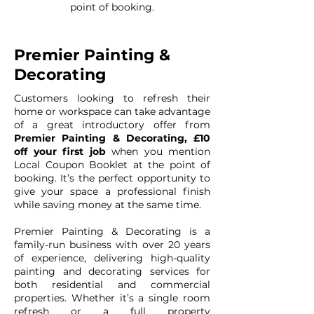
point of booking.
Premier Painting &
Decorating
Customers looking to refresh their
home or workspace can take advantage
of a great introductory offer from
Premier Painting & Decorating, £10
off your first job
when you mention
Local Coupon Booklet at the point of
booking. It’s the perfect opportunity to
give your space a professional finish
while saving money at the same time.
Premier Painting & Decorating is a
family-run business with over 20 years
of experience, delivering high-quality
painting and decorating services for
both residential and commercial
properties. Whether it’s a single room
refresh or a full property