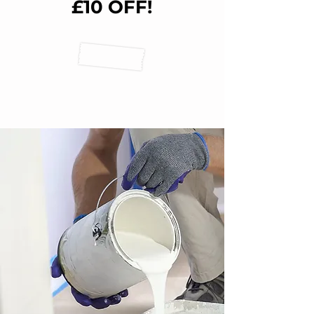
£10 OFF!