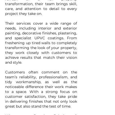
transformation, their team brings skill,
care, and attention to detail to every
project they take on.
Their services cover a wide range of
needs, including interior and exterior
painting, decorative finishes, plastering,
and specialist UPVC coatings. From
freshening up tired walls to completely
transforming the look of your property,
they work closely with customers to
achieve results that match their vision
and style.
Customers often comment on the
team’s reliability, professionalism, and
tidy workmanship, as well as the
noticeable difference their work makes
to a space. With a strong focus on
customer satisfaction, they take pride
in delivering finishes that not only look
great but also stand the test of time.