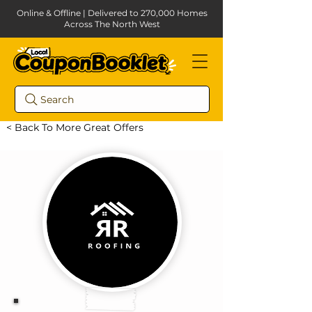
Online & Offline | Delivered to 270,000 Homes
Across The North West
Search
< Back To More Great Offers