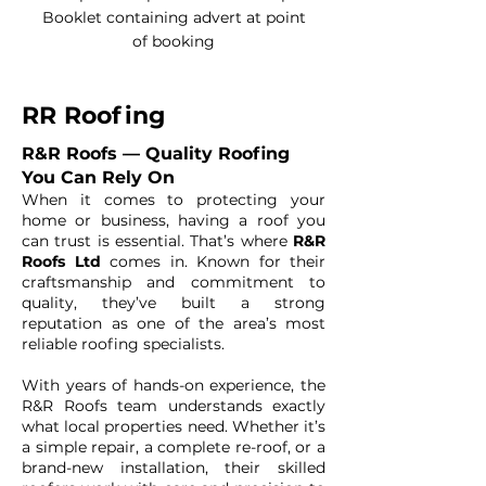
Booklet containing advert at point
of booking
RR Roofing
R&R Roofs — Quality Roofing
You Can Rely On
When it comes to protecting your
home or business, having a roof you
can trust is essential. That’s where
R&R
Roofs Ltd
comes in. Known for their
craftsmanship and commitment to
quality, they’ve built a strong
reputation as one of the area’s most
reliable roofing specialists.
With years of hands-on experience, the
R&R Roofs team understands exactly
what local properties need. Whether it’s
a simple repair, a complete re-roof, or a
brand-new installation, their skilled