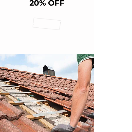
20% OFF