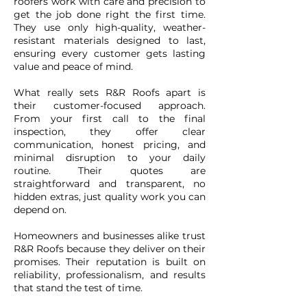
roofers work with care and precision to
get the job done right the first time.
They use only high-quality, weather-
resistant materials designed to last,
ensuring every customer gets lasting
value and peace of mind.
What really sets R&R Roofs apart is
their customer-focused approach.
From your first call to the final
inspection, they offer clear
communication, honest pricing, and
minimal disruption to your daily
routine. Their quotes are
straightforward and transparent, no
hidden extras, just quality work you can
depend on.
Homeowners and businesses alike trust
R&R Roofs because they deliver on their
promises. Their reputation is built on
reliability, professionalism, and results
that stand the test of time.