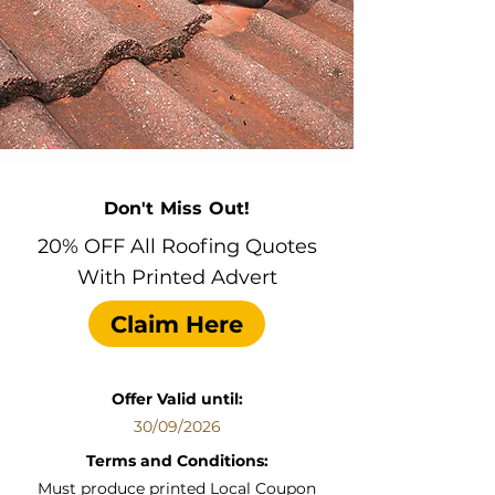
Don't Miss Out!
20% OFF All Roofing Quotes
With Printed Advert
Claim Here
Offer Valid until:
30/09/2026
Terms and Conditions:
Must produce printed Local Coupon