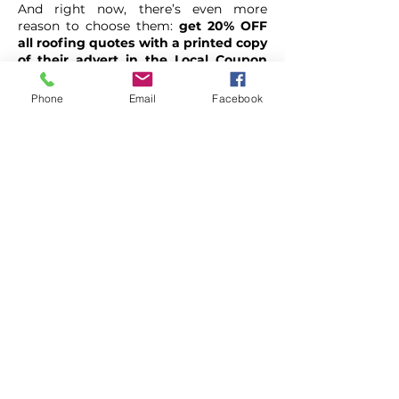
And right now, there’s even more
reason to choose them:
get 20% OFF
all roofing quotes with a printed copy
of their advert in the Local Coupon
Booklet.
Phone
Email
Facebook
RR Roofing
01942 513677
https://rrroofs.co.uk/
6 Harbrook Grove, Hindley
Green, Wigan, WN2 4UB