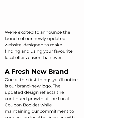
We're excited to announce the 
launch of our newly updated 
website, designed to make 
finding and using your favourite 
local offers easier than ever.
A Fresh New Brand
One of the first things you'll notice 
is our brand-new logo. The 
updated design reflects the 
continued growth of the Local 
Coupon Booklet while 
maintaining our commitment to 
connecting local businesses with 