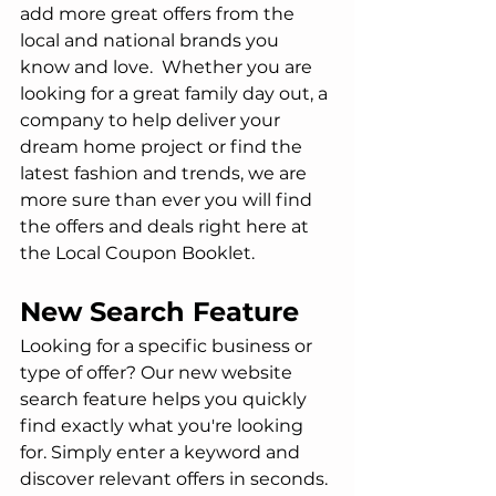
add more great offers from the 
local and national brands you 
know and love.  Whether you are 
looking for a great family day out, a 
company to help deliver your 
dream home project or find the 
latest fashion and trends, we are 
more sure than ever you will find 
the offers and deals right here at 
the Local Coupon Booklet.
New Search Feature
Looking for a specific business or 
type of offer? Our new website 
search feature helps you quickly 
find exactly what you're looking 
for. Simply enter a keyword and 
discover relevant offers in seconds.