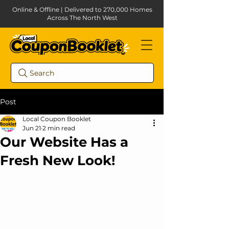
Online & Offline | Delivered to 270,000 Homes
Across The North West
Search
Post
Local Coupon Booklet
Jun 21
2 min read
Our Website Has a
Fresh New Look!