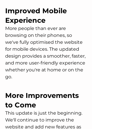
Improved Mobile 
Experience
More people than ever are 
browsing on their phones, so 
we've fully optimised the website 
for mobile devices. The updated 
design provides a smoother, faster, 
and more user-friendly experience 
whether you're at home or on the 
go.
More Improvements 
to Come
This update is just the beginning. 
We'll continue to improve the 
website and add new features as 