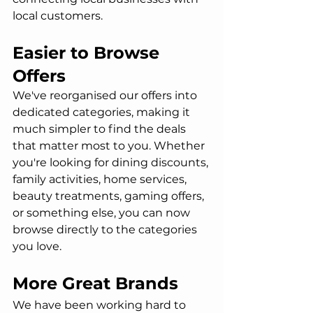
local customers.
Easier to Browse 
Offers
We've reorganised our offers into 
dedicated categories, making it 
much simpler to find the deals 
that matter most to you. Whether 
you're looking for dining discounts, 
family activities, home services, 
beauty treatments, gaming offers, 
or something else, you can now 
browse directly to the categories 
you love.
More Great Brands
We have been working hard to 