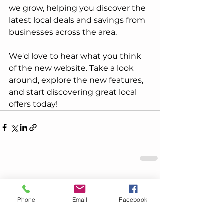
we grow, helping you discover the 
latest local deals and savings from 
businesses across the area.
We'd love to hear what you think 
of the new website. Take a look 
around, explore the new features, 
and start discovering great local 
offers today!
See All
Recent Posts
Phone
Email
Facebook