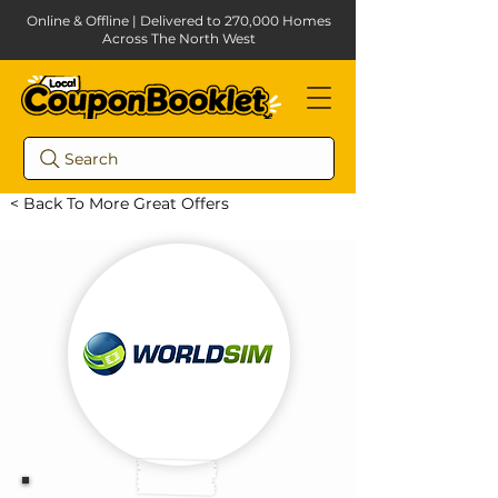
Online & Offline | Delivered to 270,000 Homes
Across The North West
Search
< Back To More Great Offers