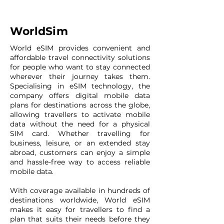
WorldSim
World eSIM provides convenient and
affordable travel connectivity solutions
for people who want to stay connected
wherever their journey takes them.
Specialising in eSIM technology, the
company offers digital mobile data
plans for destinations across the globe,
allowing travellers to activate mobile
data without the need for a physical
SIM card. Whether travelling for
business, leisure, or an extended stay
abroad, customers can enjoy a simple
and hassle-free way to access reliable
mobile data.
With coverage available in hundreds of
destinations worldwide, World eSIM
makes it easy for travellers to find a
plan that suits their needs before they