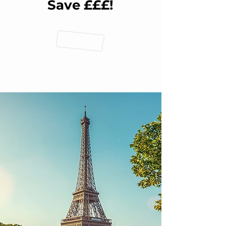
Save £££!