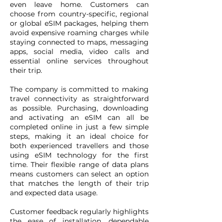
even leave home. Customers can
choose from country-specific, regional
or global eSIM packages, helping them
avoid expensive roaming charges while
staying connected to maps, messaging
apps, social media, video calls and
essential online services throughout
their trip.
The company is committed to making
travel connectivity as straightforward
as possible. Purchasing, downloading
and activating an eSIM can all be
completed online in just a few simple
steps, making it an ideal choice for
both experienced travellers and those
using eSIM technology for the first
time. Their flexible range of data plans
means customers can select an option
that matches the length of their trip
and expected data usage.
Customer feedback regularly highlights
the ease of installation, dependable