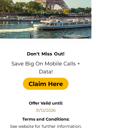
Don't Miss Out!
Save Big On Mobile Calls +
Data!
Claim Here
Offer Valid until:
31/12/2026
Terms and Conditions:
See website for further information.