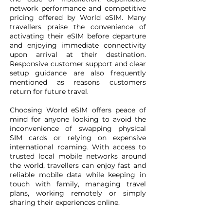
network performance and competitive
pricing offered by World eSIM. Many
travellers praise the convenience of
activating their eSIM before departure
and enjoying immediate connectivity
upon arrival at their destination.
Responsive customer support and clear
setup guidance are also frequently
mentioned as reasons customers
return for future travel.
Choosing World eSIM offers peace of
mind for anyone looking to avoid the
inconvenience of swapping physical
SIM cards or relying on expensive
international roaming. With access to
trusted local mobile networks around
the world, travellers can enjoy fast and
reliable mobile data while keeping in
touch with family, managing travel
plans, working remotely or simply
sharing their experiences online.