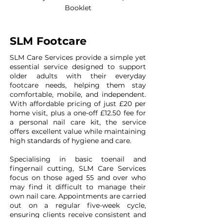
Booklet
SLM Footcare
SLM Care Services provide a simple yet
essential service designed to support
older adults with their everyday
footcare needs, helping them stay
comfortable, mobile, and independent.
With affordable pricing of just £20 per
home visit, plus a one-off £12.50 fee for
a personal nail care kit, the service
offers excellent value while maintaining
high standards of hygiene and care.
Specialising in basic toenail and
fingernail cutting, SLM Care Services
focus on those aged 55 and over who
may find it difficult to manage their
own nail care. Appointments are carried
out on a regular five-week cycle,
ensuring clients receive consistent and