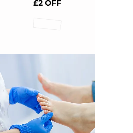
£2 OFF