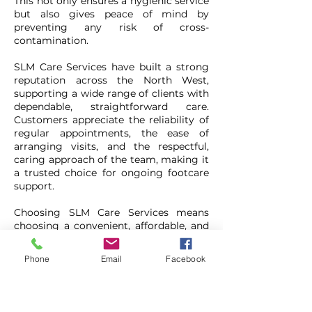
This not only ensures a hygienic service
but also gives peace of mind by
preventing any risk of cross-
contamination.
SLM Care Services have built a strong
reputation across the North West,
supporting a wide range of clients with
dependable, straightforward care.
Customers appreciate the reliability of
regular appointments, the ease of
arranging visits, and the respectful,
caring approach of the team, making it
a trusted choice for ongoing footcare
support.
Choosing SLM Care Services means
choosing a convenient, affordable, and
professional solution tailored
specifically for older adults. With
Phone
Email
Facebook
experienced staff, a commitment to
hygiene, and a focus on customer
comfort, they continue to provide a
vital service across Greater Manchester,