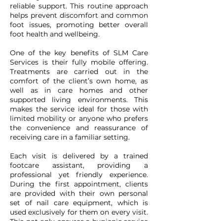
reliable support. This routine approach
helps prevent discomfort and common
foot issues, promoting better overall
foot health and wellbeing.
One of the key benefits of SLM Care
Services is their fully mobile offering.
Treatments are carried out in the
comfort of the client’s own home, as
well as in care homes and other
supported living environments. This
makes the service ideal for those with
limited mobility or anyone who prefers
the convenience and reassurance of
receiving care in a familiar setting.
Each visit is delivered by a trained
footcare assistant, providing a
professional yet friendly experience.
During the first appointment, clients
are provided with their own personal
set of nail care equipment, which is
used exclusively for them on every visit.