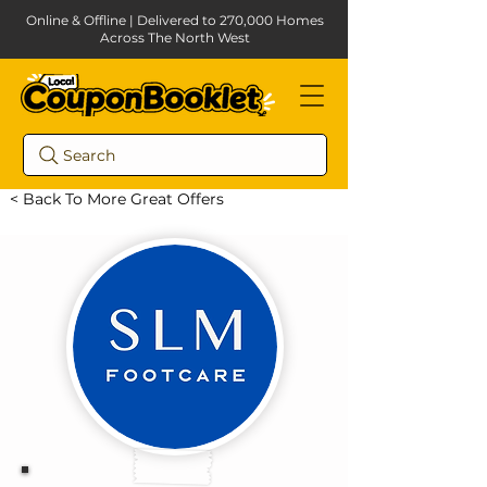
Online & Offline | Delivered to 270,000 Homes
Across The North West
Search
< Back To More Great Offers