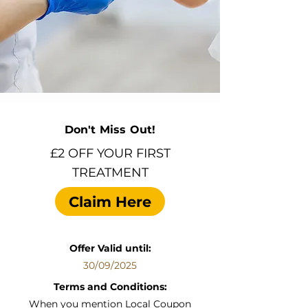
Don't Miss Out!
£2 OFF YOUR FIRST
TREATMENT
Claim Here
Offer Valid until:
30/09/2025
Terms and Conditions:
When you mention Local Coupon