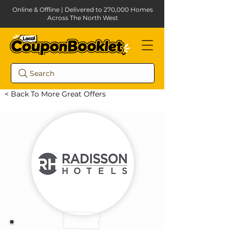
Online & Offline | Delivered to 270,000 Homes
Across The North West
Search
< Back To More Great Offers