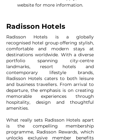
website for more information.
Radisson Hotels
Radisson Hotels is a globally
recognised hotel group offering stylish,
comfortable and modern stays at
destinations worldwide. With a diverse
portfolio spanning city-centre
landmarks, resort hotels and
contemporary lifestyle brands,
Radisson Hotels caters to both leisure
and business travellers. From arrival to
departure, the emphasis is on creating
memorable experiences through
hospitality, design and thoughtful
amenities.
What really sets Radisson Hotels apart
is the compelling membership
programme, Radisson Rewards, which
unlocks exclusive member benefits