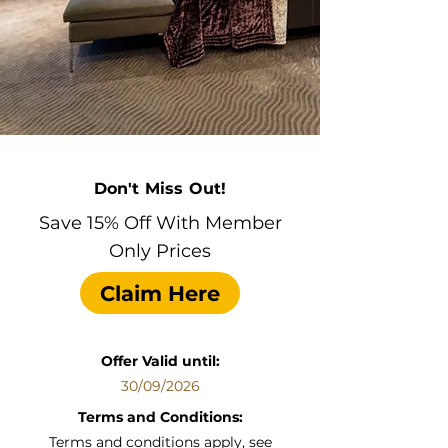
Don't Miss Out!
Save 15% Off With Member
Only Prices
Claim Here
Offer Valid until:
30/09/2026
Terms and Conditions:
Terms and conditions apply, see