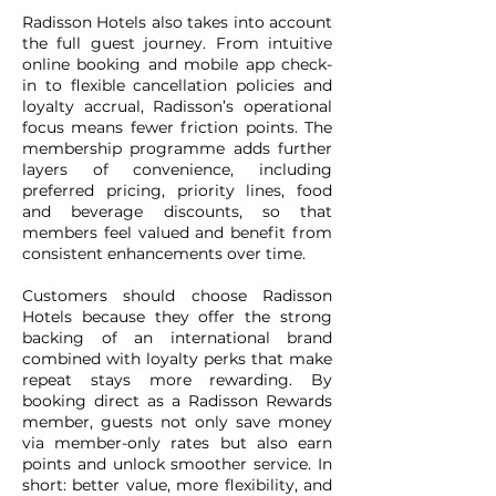
Radisson Hotels also takes into account
the full guest journey. From intuitive
online booking and mobile app check-
in to flexible cancellation policies and
loyalty accrual, Radisson’s operational
focus means fewer friction points. The
membership programme adds further
layers of convenience, including
preferred pricing, priority lines, food
and beverage discounts, so that
members feel valued and benefit from
consistent enhancements over time.
Customers should choose Radisson
Hotels because they offer the strong
backing of an international brand
combined with loyalty perks that make
repeat stays more rewarding. By
booking direct as a Radisson Rewards
member, guests not only save money
via member-only rates but also earn
points and unlock smoother service. In
short: better value, more flexibility, and