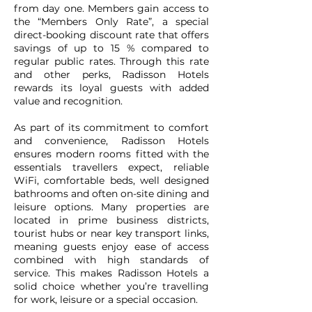
from day one. Members gain access to
the “Members Only Rate”, a special
direct-booking discount rate that offers
savings of up to 15 % compared to
regular public rates. Through this rate
and other perks, Radisson Hotels
rewards its loyal guests with added
value and recognition.
As part of its commitment to comfort
and convenience, Radisson Hotels
ensures modern rooms fitted with the
essentials travellers expect, reliable
WiFi, comfortable beds, well designed
bathrooms and often on-site dining and
leisure options. Many properties are
located in prime business districts,
tourist hubs or near key transport links,
meaning guests enjoy ease of access
combined with high standards of
service. This makes Radisson Hotels a
solid choice whether you’re travelling
for work, leisure or a special occasion.