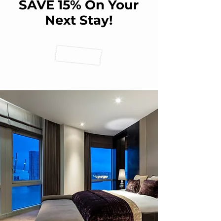
SAVE 15% On Your
Next Stay!