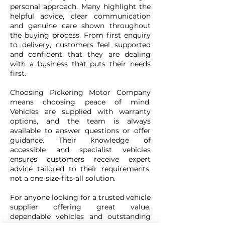
personal approach. Many highlight the
helpful advice, clear communication
and genuine care shown throughout
the buying process. From first enquiry
to delivery, customers feel supported
and confident that they are dealing
with a business that puts their needs
first.
Choosing Pickering Motor Company
means choosing peace of mind.
Vehicles are supplied with warranty
options, and the team is always
available to answer questions or offer
guidance. Their knowledge of
accessible and specialist vehicles
ensures customers receive expert
advice tailored to their requirements,
not a one-size-fits-all solution.
For anyone looking for a trusted vehicle
supplier offering great value,
dependable vehicles and outstanding