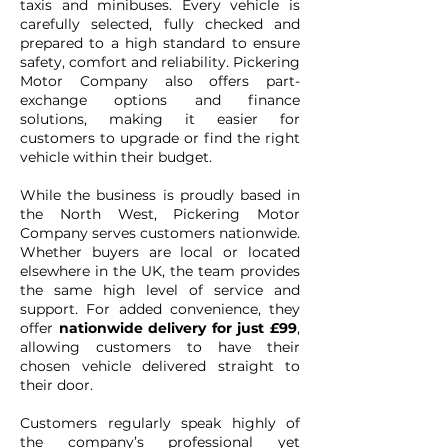
taxis and minibuses. Every vehicle is
carefully selected, fully checked and
prepared to a high standard to ensure
safety, comfort and reliability. Pickering
Motor Company also offers part-
exchange options and finance
solutions, making it easier for
customers to upgrade or find the right
vehicle within their budget.
While the business is proudly based in
the North West, Pickering Motor
Company serves customers nationwide.
Whether buyers are local or located
elsewhere in the UK, the team provides
the same high level of service and
support. For added convenience, they
offer
nationwide delivery for just £99
,
allowing customers to have their
chosen vehicle delivered straight to
their door.
Customers regularly speak highly of
the company’s professional yet