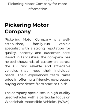
Pickering Motor Company for more
information.
Pickering Motor
Company
Pickering Motor Company is a well-
established, family-run vehicle
specialist with a strong reputation for
quality, honesty and customer care.
Based in Lancashire, the company has
helped thousands of customers across
the UK find reliable and affordable
vehicles that meet their individual
needs. Their experienced team takes
pride in offering a friendly, no-pressure
buying experience from start to finish.
The company specialises in high-quality
used vehicles, with a particular focus on
Wheelchair Accessible Vehicles (WAVs),