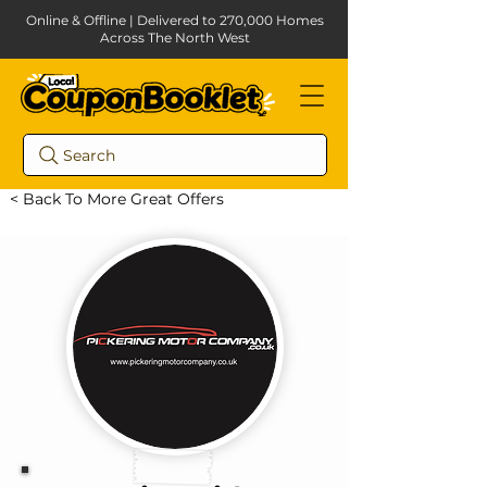
Online & Offline | Delivered to 270,000 Homes
Across The North West
Search
< Back To More Great Offers