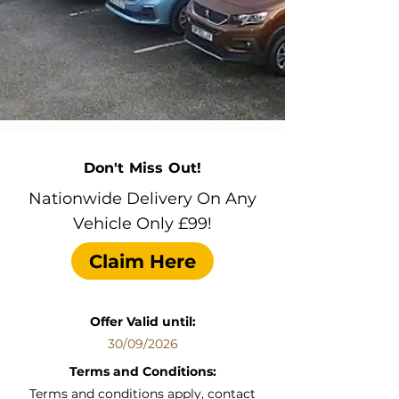
Don't Miss Out!
Nationwide Delivery On Any
Vehicle Only £99!
Claim Here
Offer Valid until:
30/09/2026
Terms and Conditions:
Terms and conditions apply, contact