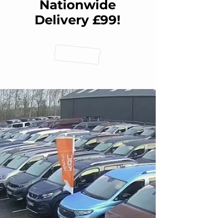
Nationwide
Delivery £99!