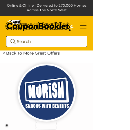
Online & Offline | Delivered to 270,000 Homes
Across The North West
Search
< Back To More Great Offers