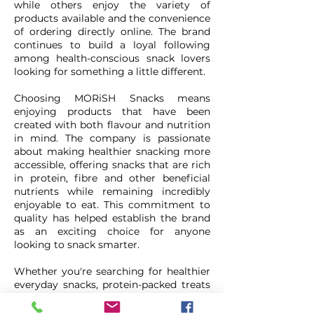
while others enjoy the variety of
products available and the convenience
of ordering directly online. The brand
continues to build a loyal following
among health-conscious snack lovers
looking for something a little different.
Choosing MORiSH Snacks means
enjoying products that have been
created with both flavour and nutrition
in mind. The company is passionate
about making healthier snacking more
accessible, offering snacks that are rich
in protein, fibre and other beneficial
nutrients while remaining incredibly
enjoyable to eat. This commitment to
quality has helped establish the brand
as an exciting choice for anyone
looking to snack smarter.
Whether you're searching for healthier
everyday snacks, protein-packed treats
or something new to add to your
cupboard, MORiSH Snacks offers an