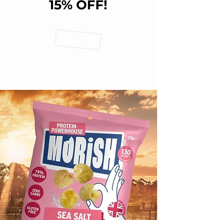
15% OFF!