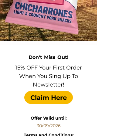
Don't Miss Out!
15% OFF Your First Order
When You Sing Up To
Newsletter!
Claim Here
Offer Valid until:
30/09/2026
Terms and Conditions: