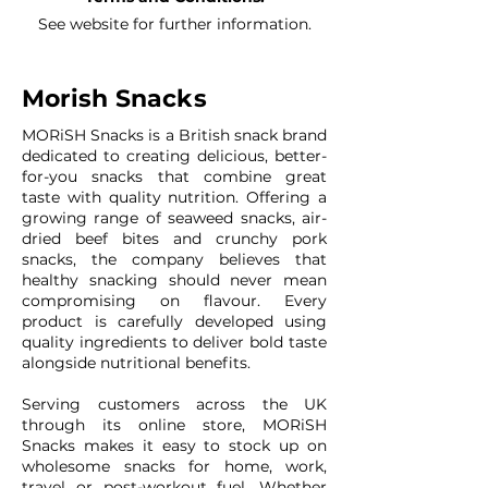
See website for further information.
Morish Snacks
MORiSH Snacks is a British snack brand
dedicated to creating delicious, better-
for-you snacks that combine great
taste with quality nutrition. Offering a
growing range of seaweed snacks, air-
dried beef bites and crunchy pork
snacks, the company believes that
healthy snacking should never mean
compromising on flavour. Every
product is carefully developed using
quality ingredients to deliver bold taste
alongside nutritional benefits.
Serving customers across the UK
through its online store, MORiSH
Snacks makes it easy to stock up on
wholesome snacks for home, work,
travel or post-workout fuel. Whether