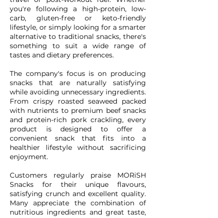
you're following a high-protein, low-
carb, gluten-free or keto-friendly
lifestyle, or simply looking for a smarter
alternative to traditional snacks, there's
something to suit a wide range of
tastes and dietary preferences.
The company's focus is on producing
snacks that are naturally satisfying
while avoiding unnecessary ingredients.
From crispy roasted seaweed packed
with nutrients to premium beef snacks
and protein-rich pork crackling, every
product is designed to offer a
convenient snack that fits into a
healthier lifestyle without sacrificing
enjoyment.
Customers regularly praise MORiSH
Snacks for their unique flavours,
satisfying crunch and excellent quality.
Many appreciate the combination of
nutritious ingredients and great taste,