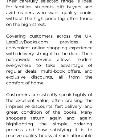
Their carefully selected range is ideal
for families, students, gift buyers, and
avid readers who want quality books
without the high price tag often found
on the high street.
Covering customers across the UK,
LetsBuyBooks.com provides a
convenient online shopping experience
with delivery straight to the door. Their
nationwide service allows readers
everywhere to take advantage of
regular deals, multi-book offers, and
exclusive discounts, all from the
comfort of home.
Customers consistently speak highly of
the excellent value, often praising the
impressive discounts, fast delivery, and
great condition of the books. Many
shoppers return again and again,
highlighting the simple ordering
process and how satisfying it is to
receive quality books at such affordable