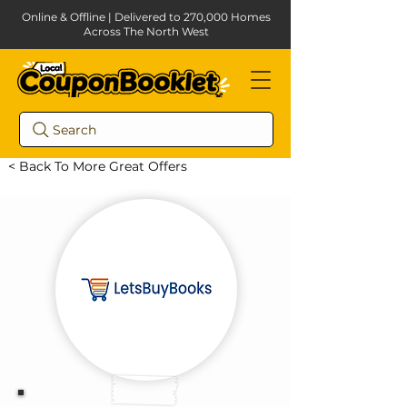
Online & Offline | Delivered to 270,000 Homes
Across The North West
Search
< Back To More Great Offers