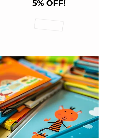
5% OFF!