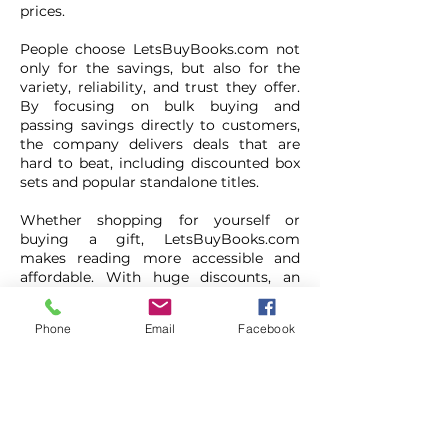
prices.
People choose LetsBuyBooks.com not
only for the savings, but also for the
variety, reliability, and trust they offer.
By focusing on bulk buying and
passing savings directly to customers,
the company delivers deals that are
hard to beat, including discounted box
sets and popular standalone titles.
Whether shopping for yourself or
buying a gift, LetsBuyBooks.com
makes reading more accessible and
affordable. With huge discounts, an
extra 5% off the first order, and a strong
reputation for customer satisfaction,
Phone
Email
Facebook
they are a trusted choice for book
lovers looking to enjoy more stories for
less.
Lets Buy Books