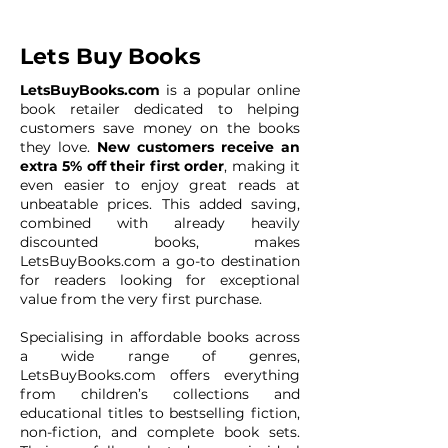
Lets Buy Books
LetsBuyBooks.com
is a popular online
book retailer dedicated to helping
customers save money on the books
they love.
New customers receive an
extra 5% off their first order
, making it
even easier to enjoy great reads at
unbeatable prices. This added saving,
combined with already heavily
discounted books, makes
LetsBuyBooks.com a go-to destination
for readers looking for exceptional
value from the very first purchase.
Specialising in affordable books across
a wide range of genres,
LetsBuyBooks.com offers everything
from children’s collections and
educational titles to bestselling fiction,
non-fiction, and complete book sets.