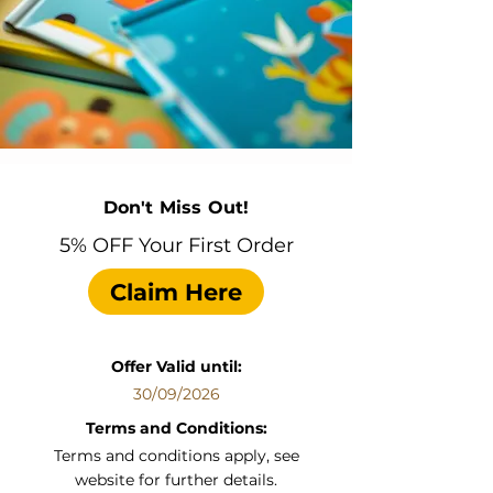
Don't Miss Out!
5% OFF Your First Order
Claim Here
Offer Valid until:
30/09/2026
Terms and Conditions:
Terms and conditions apply, see
website for further details.