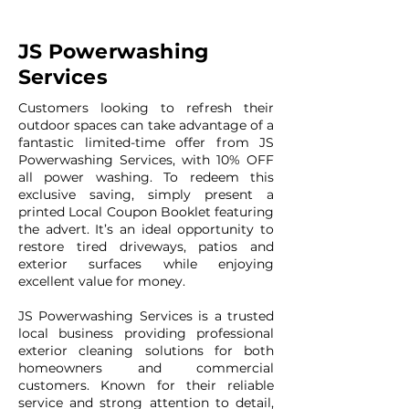
JS Powerwashing
Services
Customers looking to refresh their
outdoor spaces can take advantage of a
fantastic limited-time offer from JS
Powerwashing Services, with 10% OFF
all power washing. To redeem this
exclusive saving, simply present a
printed Local Coupon Booklet featuring
the advert. It’s an ideal opportunity to
restore tired driveways, patios and
exterior surfaces while enjoying
excellent value for money.
JS Powerwashing Services is a trusted
local business providing professional
exterior cleaning solutions for both
homeowners and commercial
customers. Known for their reliable
service and strong attention to detail,