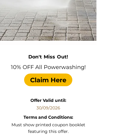
Don't Miss Out!
10% OFF All Powerwashing!
Claim Here
Offer Valid until:
30/09/2026
Terms and Conditions:
Must show printed coupon booklet
featuring this offer.