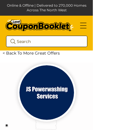
Online & Offline | Delivered to 270,000 Homes
Across The North West
Search
< Back To More Great Offers