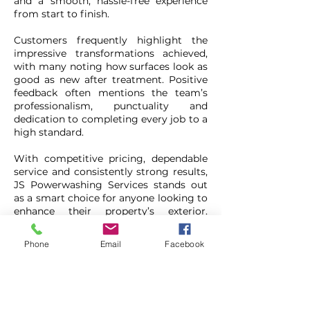
and a smooth, hassle-free experience
from start to finish.
Customers frequently highlight the
impressive transformations achieved,
with many noting how surfaces look as
good as new after treatment. Positive
feedback often mentions the team’s
professionalism, punctuality and
dedication to completing every job to a
high standard.
With competitive pricing, dependable
service and consistently strong results,
JS Powerwashing Services stands out
as a smart choice for anyone looking to
enhance their property’s exterior.
Combined with the added saving from
the exclusive coupon offer, there’s
Phone
Email
Facebook
never been a better time to give
outdoor spaces a fresh new look.