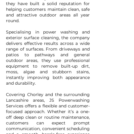
they have built a solid reputation for
helping customers maintain clean, safe
and attractive outdoor areas all year
round.
Specialising in power washing and
exterior surface cleaning, the company
delivers effective results across a wide
range of surfaces. From driveways and
patios to pathways and general
outdoor areas, they use professional
equipment to remove built-up dirt,
moss, algae and stubborn stains,
instantly improving both appearance
and durability.
Covering Chorley and the surrounding
Lancashire areas, JS Powerwashing
Services offers a flexible and customer-
focused approach. Whether it’s a one-
off deep clean or routine maintenance,
customers can expect prompt
communication, convenient scheduling