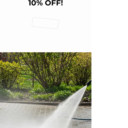
10% OFF!