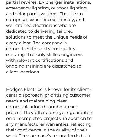
partial rewires, EV charger installations,
emergency lighting, outdoor lighting,
and solar panel systems. Their team
comprises experienced, friendly, and
well-trained electricians who are
dedicated to delivering tailored
solutions to meet the unique needs of
every client. The company is
committed to safety and quality,
ensuring that only skilled engineers
with relevant certifications and
ongoing training are dispatched to
client locations.
Hodges Electrics is known for its client-
centric approach, prioritising customer
needs and maintaining clear
communication throughout each
project. They offer a one-year guarantee
on all completed projects, in addition to
any manufacturer warranties, reflecting
their confidence in the quality of their
work. The company's reputation is built