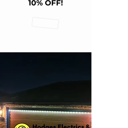
10% OFF!