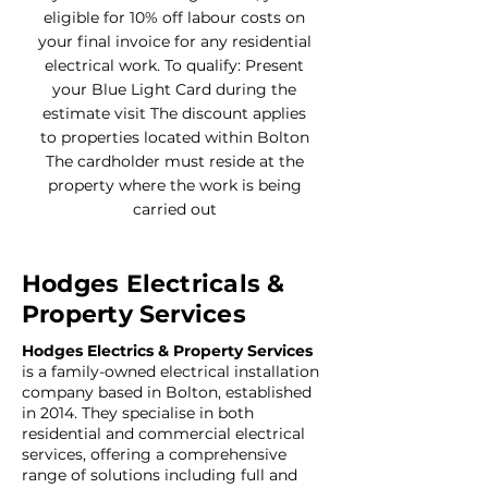
eligible for 10% off labour costs on
your final invoice for any residential
electrical work. To qualify: Present
your Blue Light Card during the
estimate visit The discount applies
to properties located within Bolton
The cardholder must reside at the
property where the work is being
carried out
Hodges Electricals &
Property Services
Hodges Electrics & Property Services
is a family-owned electrical installation
company based in Bolton, established
in 2014. They specialise in both
residential and commercial electrical
services, offering a comprehensive
range of solutions including full and