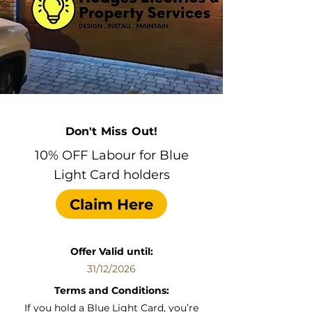
Don't Miss Out!
10% OFF Labour for Blue
Light Card holders
Claim Here
Offer Valid until:
31/12/2026
Terms and Conditions:
If you hold a Blue Light Card, you’re