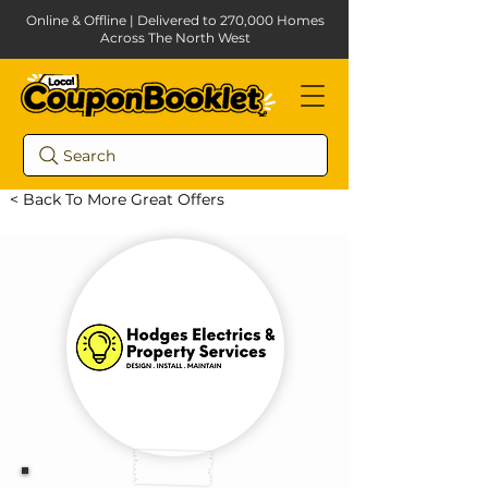
Online & Offline | Delivered to 270,000 Homes
Across The North West
Search
< Back To More Great Offers