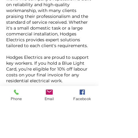
on reliability and high-quality
workmanship, with many clients
praising their professionalism and the
standard of service received. Whether
it's a small domestic task or a large
commercial installation, Hodges
Electrics provides expert solutions
tailored to each client's requirements.
Hodges Electrics are proud to support
key workers. If you hold a Blue Light
Card, you’re eligible for 10% off labour
costs on your final invoice for any
residential electrical work.
To qualify:
Present your Blue Light
Card during the estimate visit The
Phone
Email
Facebook
discount applies to properties located
within Bolton The cardholder must
reside at the property where the work is
being carried out.