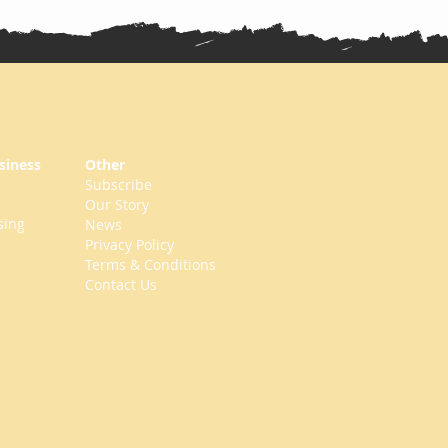
siness
Other
Subscribe
Our Story
sing
News
Privacy Policy
Terms & Conditions
Contact Us