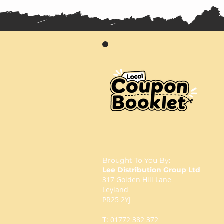
Brought To You By:
Lee Distribution Group Ltd
317 Golden Hill Lane
Leyland
PR25 2YJ
T
:
01772 382 372