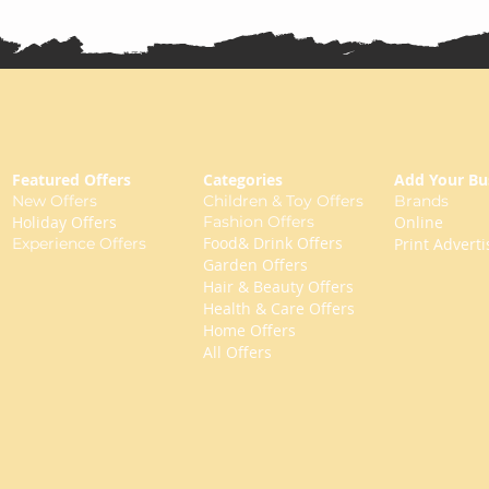
Featured Offers
Categories
Add Your Bu
New Offers
Children & Toy Offers
Brands
Holiday Offers
Fashion Offers
Online
Food& Drink Offers
Experience Offers
Print Adverti
Garden Offers
Hair & Beauty Offers
Health & Care Offers
Home Offers
All Offers