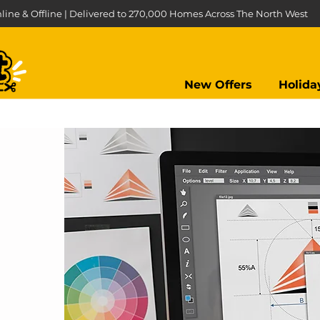
line & Offline | Delivered to 270,000 Homes Across The North West
New Offers
Holida