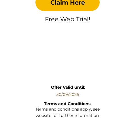
Claim Here
Free Web Trial!
Offer Valid until:
30/09/2026
Terms and Conditions:
Terms and conditions apply, see
website for further information.