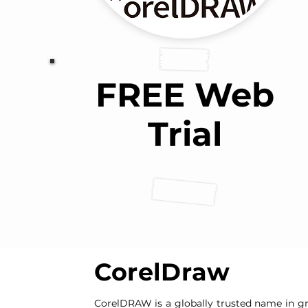
FREE Web
Trial
CorelDraw
CorelDRAW is a globally trusted name in gr