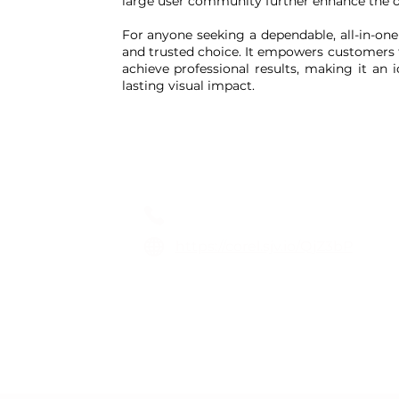
large user community further enhance the ov
For anyone seeking a dependable, all-in-on
and trusted choice. It empowers customers t
achieve professional results, making it an 
lasting visual impact.
CorelDraw
0808 189 9383
https://corel.sjv.io/QjZ3bP