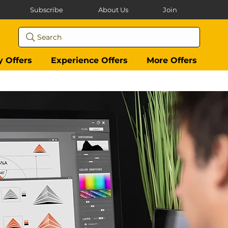
Subscribe
About Us
Join
Search
y Offers
Experience Offers
More Offers