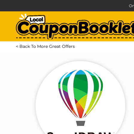
On
< Back To More Great Offers