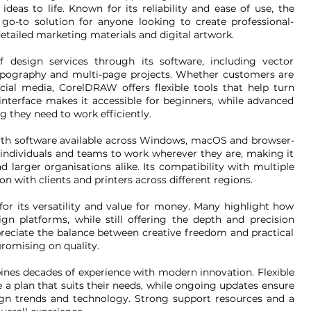
deas to life. Known for its reliability and ease of use, the
-to solution for anyone looking to create professional-
detailed marketing materials and digital artwork.
design services through its software, including vector
, typography and multi-page projects. Whether customers are
ocial media, CorelDRAW offers flexible tools that help turn
e interface makes it accessible for beginners, while advanced
g they need to work efficiently.
th software available across Windows, macOS and browser-
 individuals and teams to work wherever they are, making it
nd larger organisations alike. Its compatibility with multiple
n with clients and printers across different regions.
or its versatility and value for money. Many highlight how
gn platforms, while still offering the depth and precision
preciate the balance between creative freedom and practical
romising on quality.
es decades of experience with modern innovation. Flexible
 a plan that suits their needs, while ongoing updates ensure
ign trends and technology. Strong support resources and a