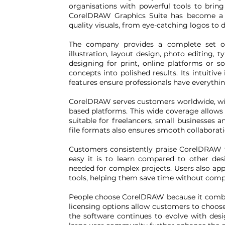
organisations with powerful tools to bring i
CorelDRAW Graphics Suite has become a go
quality visuals, from eye-catching logos to 
The company provides a complete set of 
illustration, layout design, photo editing
designing for print, online platforms or s
concepts into polished results. Its intuitiv
features ensure professionals have everythin
CorelDRAW serves customers worldwide, wi
based platforms. This wide coverage allows
suitable for freelancers, small businesses a
file formats also ensures smooth collaboratio
Customers consistently praise CorelDRAW f
easy it is to learn compared to other desi
needed for complex projects. Users also ap
tools, helping them save time without comp
People choose CorelDRAW because it combin
licensing options allow customers to choose
the software continues to evolve with des