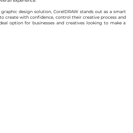
erall experience.
e graphic design solution, CorelDRAW stands out as a smart
o create with confidence, control their creative process and
ideal option for businesses and creatives looking to make a