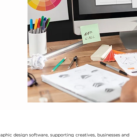
aphic design software, supporting creatives, businesses and