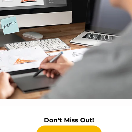
Don't Miss Out!