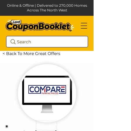
Online & Offline | Delivered to 270,000 Homes
Across The North West
Search
< Back To More Great Offers