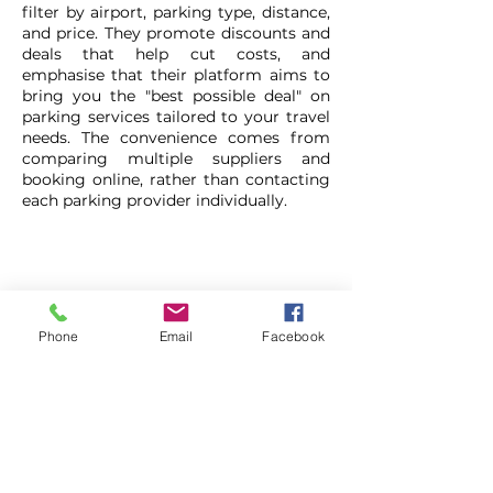
filter by airport, parking type, distance,
and price. They promote discounts and
deals that help cut costs, and
emphasise that their platform aims to
bring you the "best possible deal" on
parking services tailored to your travel
needs. The convenience comes from
comparing multiple suppliers and
booking online, rather than contacting
each parking provider individually.
Compare Parking Prices
Phone
Email
Facebook
0333 344 7877
https://links.localcouponbooklet.com
/CompareParkingPrices