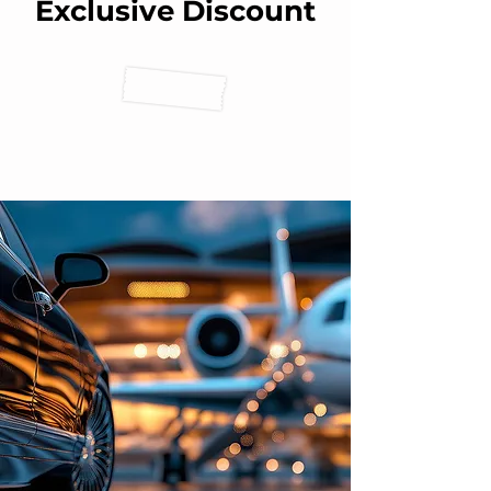
Exclusive Discount