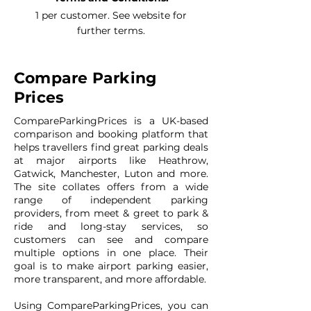
1 per customer. See website for
further terms.
Compare Parking
Prices
CompareParkingPrices is a UK-based
comparison and booking platform that
helps travellers find great parking deals
at major airports like Heathrow,
Gatwick, Manchester, Luton and more.
The site collates offers from a wide
range of independent parking
providers, from meet & greet to park &
ride and long-stay services, so
customers can see and compare
multiple options in one place. Their
goal is to make airport parking easier,
more transparent, and more affordable.
Using CompareParkingPrices, you can