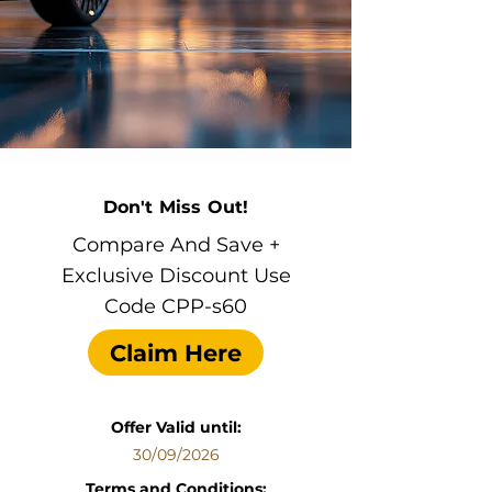
Don't Miss Out!
Compare And Save +
Exclusive Discount Use
Code CPP-s60
Claim Here
Offer Valid until:
30/09/2026
Terms and Conditions: