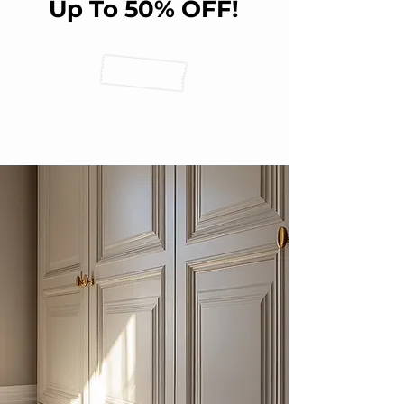
Up To 50% OFF!