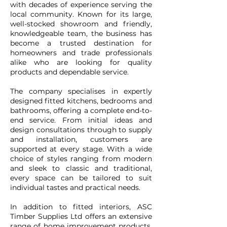
with decades of experience serving the
local community. Known for its large,
well-stocked showroom and friendly,
knowledgeable team, the business has
become a trusted destination for
homeowners and trade professionals
alike who are looking for quality
products and dependable service.
The company specialises in expertly
designed fitted kitchens, bedrooms and
bathrooms, offering a complete end-to-
end service. From initial ideas and
design consultations through to supply
and installation, customers are
supported at every stage. With a wide
choice of styles ranging from modern
and sleek to classic and traditional,
every space can be tailored to suit
individual tastes and practical needs.
In addition to fitted interiors, ASC
Timber Supplies Ltd offers an extensive
range of home improvement products,