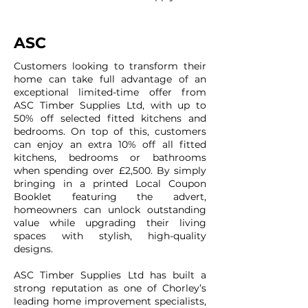
ASC
Customers looking to transform their
home can take full advantage of an
exceptional limited-time offer from
ASC Timber Supplies Ltd, with up to
50% off selected fitted kitchens and
bedrooms. On top of this, customers
can enjoy an extra 10% off all fitted
kitchens, bedrooms or bathrooms
when spending over £2,500. By simply
bringing in a printed Local Coupon
Booklet featuring the advert,
homeowners can unlock outstanding
value while upgrading their living
spaces with stylish, high-quality
designs.
ASC Timber Supplies Ltd has built a
strong reputation as one of Chorley’s
leading home improvement specialists,