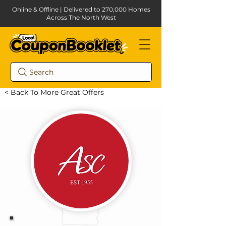
Online & Offline | Delivered to 270,000 Homes
Across The North West
Search
< Back To More Great Offers