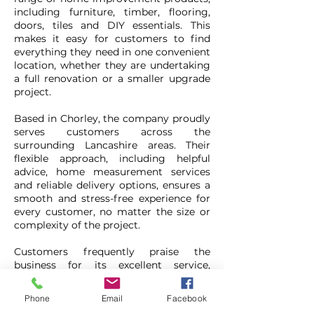
including furniture, timber, flooring,
doors, tiles and DIY essentials. This
makes it easy for customers to find
everything they need in one convenient
location, whether they are undertaking
a full renovation or a smaller upgrade
project.
Based in Chorley, the company proudly
serves customers across the
surrounding Lancashire areas. Their
flexible approach, including helpful
advice, home measurement services
and reliable delivery options, ensures a
smooth and stress-free experience for
every customer, no matter the size or
complexity of the project.
Customers frequently praise the
business for its excellent service,
competitive pricing and helpful,
approachable staff. Many return time
Phone
Email
Facebook
and again or recommend ASC Timber