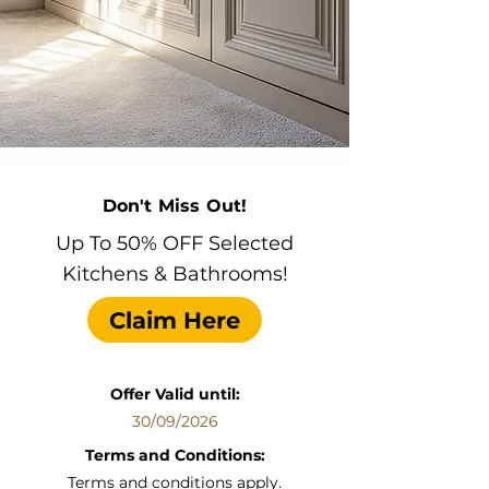
Don't Miss Out!
Up To 50% OFF Selected
Kitchens & Bathrooms!
Claim Here
Offer Valid until:
30/09/2026
Terms and Conditions:
Terms and conditions apply.