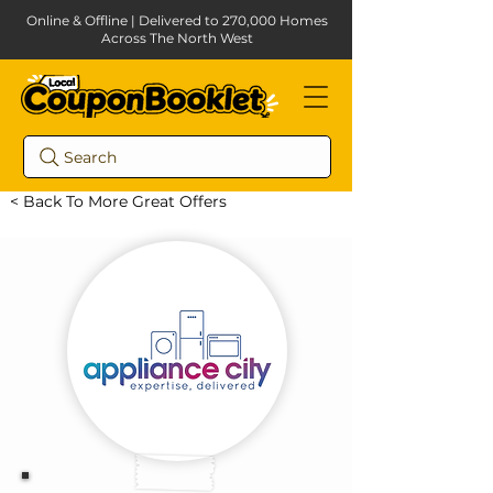
Online & Offline | Delivered to 270,000 Homes
Across The North West
Search
< Back To More Great Offers