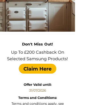
Don't Miss Out!
Up To £200 Cashback On
Selected Samsung Products!
Claim Here
Offer Valid until:
31/07/2026
Terms and Conditions:
Terms and conditions apply, see