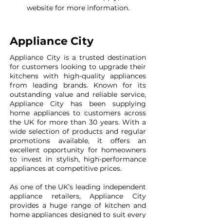
website for more information.
Appliance City
Appliance City is a trusted destination
for customers looking to upgrade their
kitchens with high-quality appliances
from leading brands. Known for its
outstanding value and reliable service,
Appliance City has been supplying
home appliances to customers across
the UK for more than 30 years. With a
wide selection of products and regular
promotions available, it offers an
excellent opportunity for homeowners
to invest in stylish, high-performance
appliances at competitive prices.
As one of the UK’s leading independent
appliance retailers, Appliance City
provides a huge range of kitchen and
home appliances designed to suit every