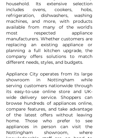
household. Its extensive selection
includes ovens, cookers, hobs,
refrigeration, dishwashers, washing
machines, and more, with products
available from many of the world’s
most respected appliance
manufacturers. Whether customers are
replacing an existing appliance or
planning a full kitchen upgrade, the
company offers solutions to match
different needs, styles, and budgets.
Appliance City operates from its large
showroom in Nottingham while
serving customers nationwide through
its easy-to-use online store and UK-
wide delivery service. Shoppers can
browse hundreds of appliances online,
compare features, and take advantage
of the latest offers without leaving
home. Those who prefer to see
appliances in person can visit the
Nottingham showroom, where