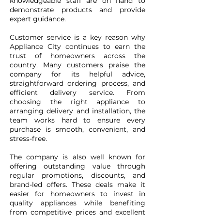
knowledgeable staff are on hand to
demonstrate products and provide
expert guidance.
Customer service is a key reason why
Appliance City continues to earn the
trust of homeowners across the
country. Many customers praise the
company for its helpful advice,
straightforward ordering process, and
efficient delivery service. From
choosing the right appliance to
arranging delivery and installation, the
team works hard to ensure every
purchase is smooth, convenient, and
stress-free.
The company is also well known for
offering outstanding value through
regular promotions, discounts, and
brand-led offers. These deals make it
easier for homeowners to invest in
quality appliances while benefiting
from competitive prices and excellent