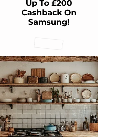
Up To £200
Cashback On
Samsung!