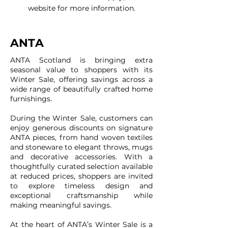
website for more information.
ANTA
ANTA Scotland is bringing extra
seasonal value to shoppers with its
Winter Sale, offering savings across a
wide range of beautifully crafted home
furnishings.
During the Winter Sale, customers can
enjoy generous discounts on signature
ANTA pieces, from hand woven textiles
and stoneware to elegant throws, mugs
and decorative accessories. With a
thoughtfully curated selection available
at reduced prices, shoppers are invited
to explore timeless design and
exceptional craftsmanship while
making meaningful savings.
At the heart of ANTA’s Winter Sale is a