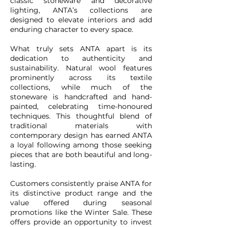
classic stoneware and decorative
lighting, ANTA’s collections are
designed to elevate interiors and add
enduring character to every space.
What truly sets ANTA apart is its
dedication to authenticity and
sustainability. Natural wool features
prominently across its textile
collections, while much of the
stoneware is handcrafted and hand-
painted, celebrating time-honoured
techniques. This thoughtful blend of
traditional materials with
contemporary design has earned ANTA
a loyal following among those seeking
pieces that are both beautiful and long-
lasting.
Customers consistently praise ANTA for
its distinctive product range and the
value offered during seasonal
promotions like the Winter Sale. These
offers provide an opportunity to invest