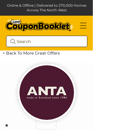
Online & Offline | Delivered to 270,000 Homes
Across The North West
Search
< Back To More Great Offers