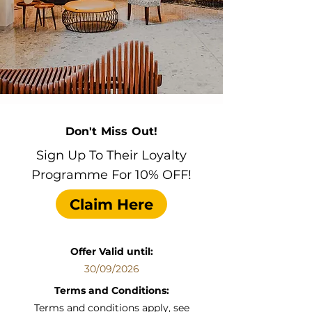
Don't Miss Out!
Sign Up To Their Loyalty
Programme For 10% OFF!
Claim Here
Offer Valid until:
30/09/2026
Terms and Conditions:
Terms and conditions apply, see