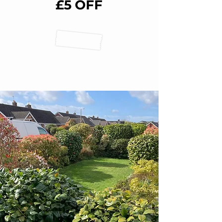
£5 OFF