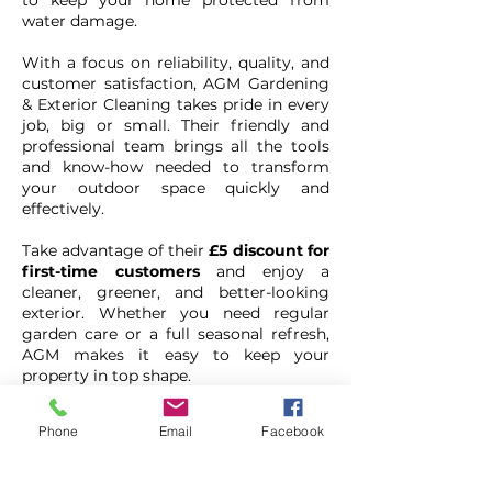
to keep your home protected from
water damage.
With a focus on reliability, quality, and
customer satisfaction, AGM Gardening
& Exterior Cleaning takes pride in every
job, big or small. Their friendly and
professional team brings all the tools
and know-how needed to transform
your outdoor space quickly and
effectively.
Take advantage of their
£5 discount for
first-time customers
and enjoy a
cleaner, greener, and better-looking
exterior. Whether you need regular
garden care or a full seasonal refresh,
AGM makes it easy to keep your
property in top shape.
Phone
Email
Facebook
AGM