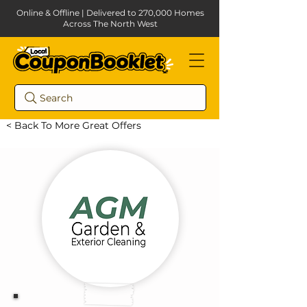
Online & Offline | Delivered to 270,000 Homes
Across The North West
Search
< Back To More Great Offers