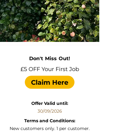
Don't Miss Out!
£5 OFF Your First Job
Claim Here
Offer Valid until:
30/09/2026
Terms and Conditions:
New customers only. 1 per customer.