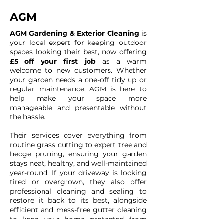
AGM
AGM Gardening & Exterior Cleaning
is
your local expert for keeping outdoor
spaces looking their best, now offering
£5 off your first job
as a warm
welcome to new customers. Whether
your garden needs a one-off tidy up or
regular maintenance, AGM is here to
help make your space more
manageable and presentable without
the hassle.
Their services cover everything from
routine grass cutting to expert tree and
hedge pruning, ensuring your garden
stays neat, healthy, and well-maintained
year-round. If your driveway is looking
tired or overgrown, they also offer
professional cleaning and sealing to
restore it back to its best, alongside
efficient and mess-free gutter cleaning